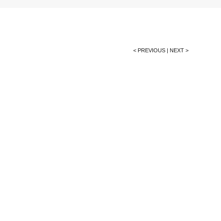
< PREVIOUS
|
NEXT >