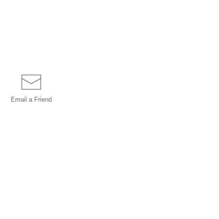
Email a
Friend