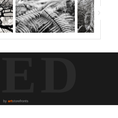
TED
by
art
storefronts