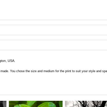
ngton, USA.
 be made. You chose the size and medium for the print to suit your style and sp