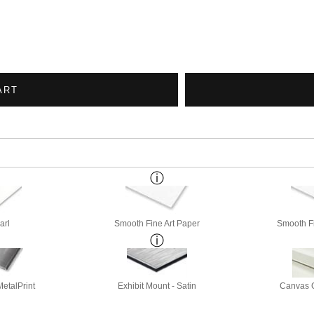
ART
arl
Smooth Fine Art Paper
Smooth Fi
etalPrint
Exhibit Mount - Satin
Canvas G