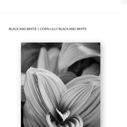
BLACK AND WHITE
>
CORN LILLY BLACK AND WHITE