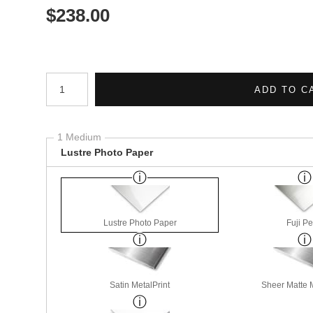
$
238.00
Number of product units
ADD TO C
1 Medium
Lustre Photo Paper
Lustre Photo Paper
Fuji Pe
Satin MetalPrint
Sheer Matte M