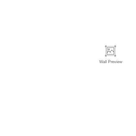
Wall
Preview