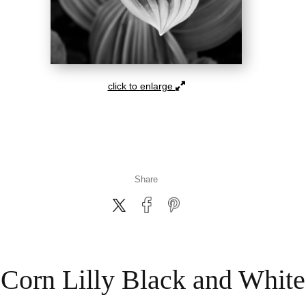
click to enlarge
Share
Corn Lilly Black and White