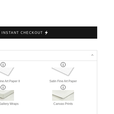
INSTANT CHECKOUT
ne Art Paper II
Satin Fine Art Paper
allery Wraps
Canvas Prints