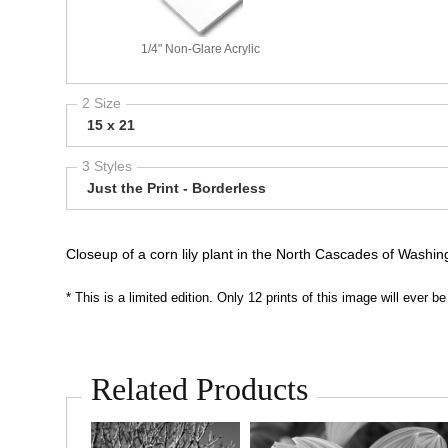
1/4" Non-Glare Acrylic
2 Size
15 x 21
3 Styles
Just the Print - Borderless
Closeup of a corn lily plant in the North Cascades of Washi
* This is a limited edition. Only 12 prints of this image will ever
Related Products