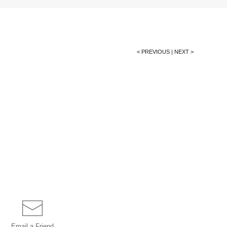
< PREVIOUS
|
NEXT >
Email a
Friend