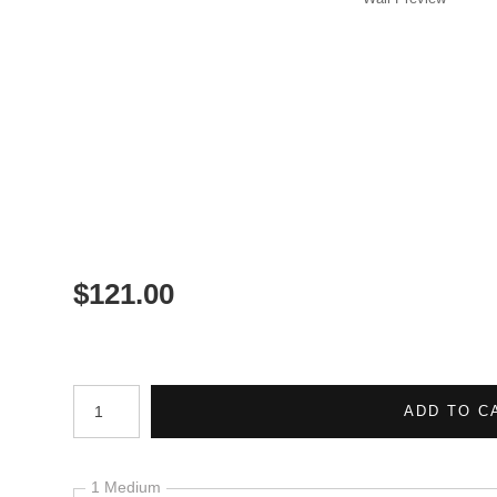
$
121.00
Number of product units
ADD TO C
1 Medium