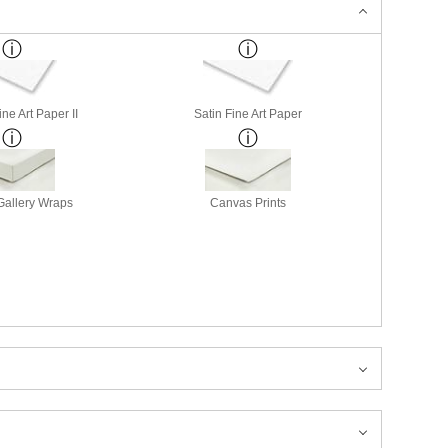
ne Art Paper II
Satin Fine Art Paper
allery Wraps
Canvas Prints