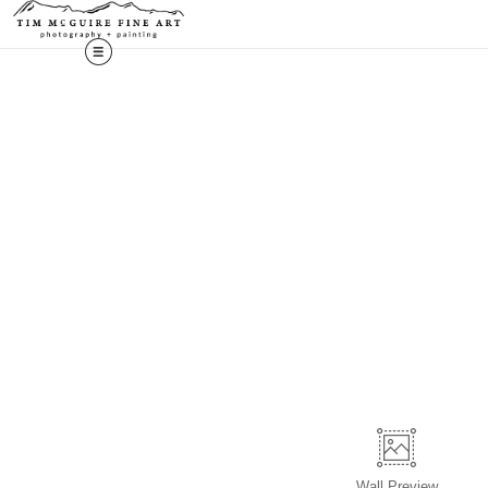
Wall
Preview