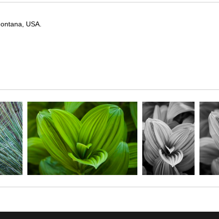
 Montana, USA.
y, captured in the early stages of its growth. The lush, pleated leaves 
this image highlights the elegant geometry and quiet vitality of alpine 