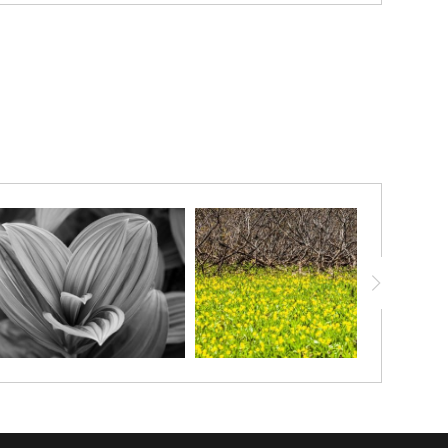
unfurl in radiant spirals, each surface adorned with delicate
flora — a meditation on pattern, resilience, and the fleeting