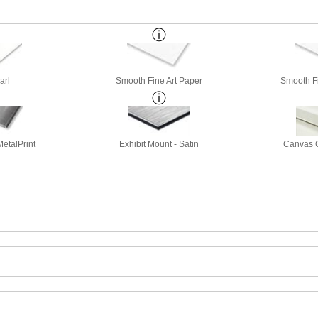
arl
Smooth Fine Art Paper
Smooth Fi
etalPrint
Exhibit Mount - Satin
Canvas G