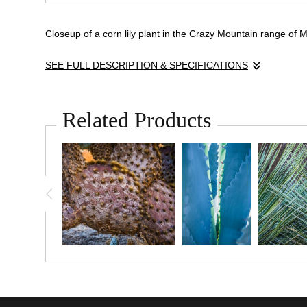
Closeup of a corn lily plant in the Crazy Mountain range of
SEE FULL DESCRIPTION & SPECIFICATIONS
A close study of
Veratrum viride
, commonly known as corn lil
beads of rain. Photographed in the high country of Montana, 
Related Products
purity of moisture in the mountain air.