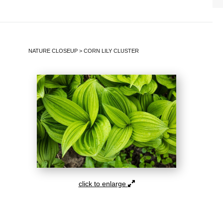
NATURE CLOSEUP
>
CORN LILY CLUSTER
click to enlarge