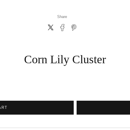
Share
Corn Lily Cluster
ART