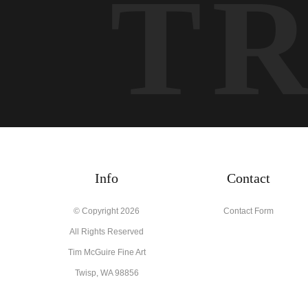
T
Info
Contact
© Copyright 2026
Contact Form
All Rights Reserved
Tim McGuire Fine Art
Twisp, WA 98856