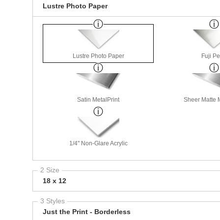
Lustre Photo Paper
Lustre Photo Paper
Fuji Pe
Satin MetalPrint
Sheer Matte M
1/4" Non-Glare Acrylic
2 Size
18 x 12
3 Styles
Just the Print - Borderless