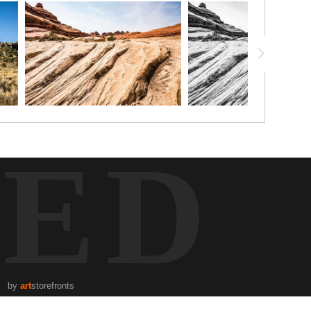
TED
by
art
storefronts