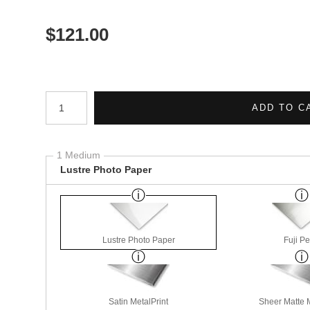
$
121.00
Number of product units
ADD TO C
1 Medium
Lustre Photo Paper
Lustre Photo Paper
Fuji Pe
Satin MetalPrint
Sheer Matte M