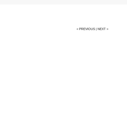
< PREVIOUS
|
NEXT >