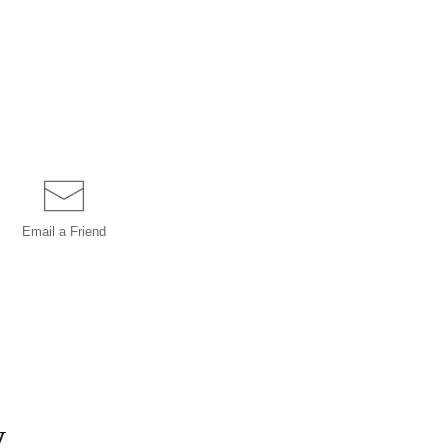
Email a
Friend
y