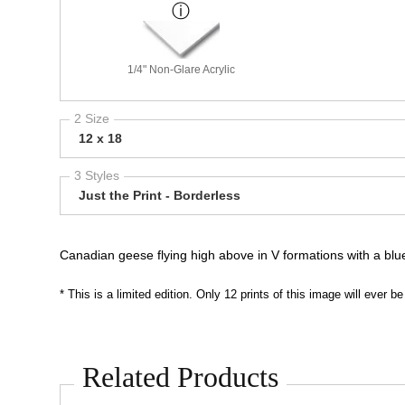
1/4" Non-Glare Acrylic
2 Size
12 x 18
3 Styles
Just the Print - Borderless
Canadian geese flying high above in V formations with a blu
* This is a limited edition. Only 12 prints of this image will ever
Related Products