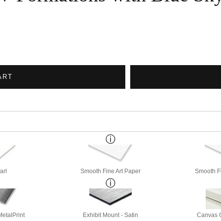
ART
arl
Smooth Fine Art Paper
Smooth Fi
etalPrint
Exhibit Mount - Satin
Canvas G