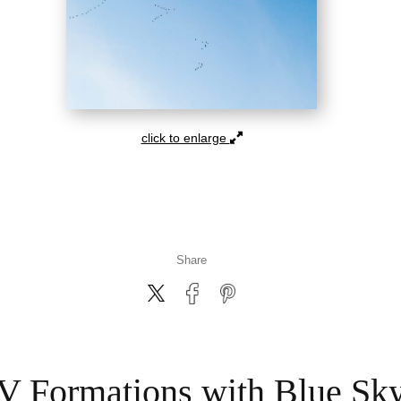
click to enlarge
Share
V Formations with Blue Sk