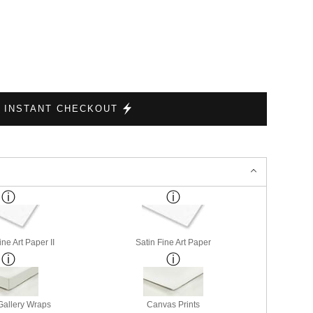
INSTANT CHECKOUT
ne Art Paper II
Satin Fine Art Paper
allery Wraps
Canvas Prints