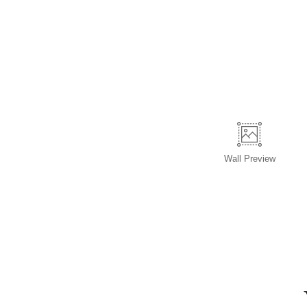
Wall
Preview