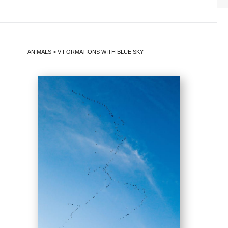
ANIMALS
>
V FORMATIONS WITH BLUE SKY