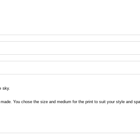
e sky.
 be made. You chose the size and medium for the print to suit your style and sp