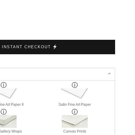
INSTANT CHECKOUT
ne Art Paper II
Satin Fine Art Paper
allery Wraps
Canvas Prints