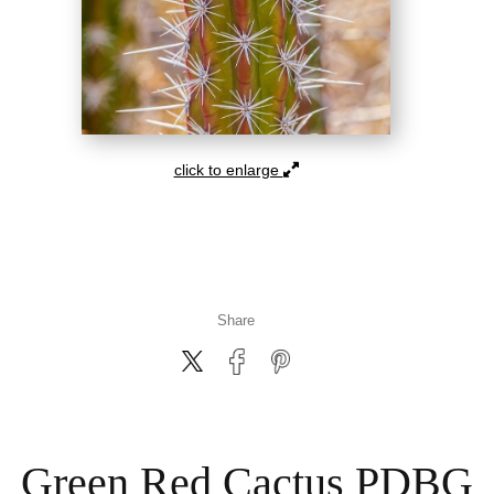
click to enlarge
Share
Green Red Cactus PDBG