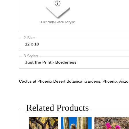
1/4" Non-Glare Acrylic
2 Size
12 x 18
3 Styles
Just the Print - Borderless
Cactus at Phoenix Desert Botanical Gardens, Phoenix, Ariz
Related Products