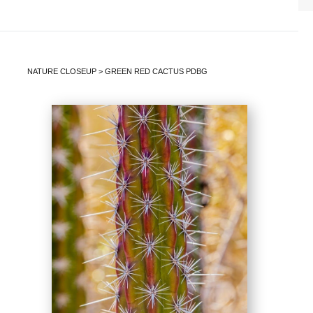
NATURE CLOSEUP
>
GREEN RED CACTUS PDBG