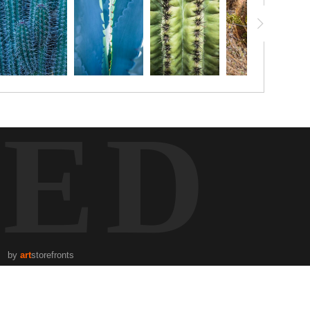
TED
by
art
storefronts