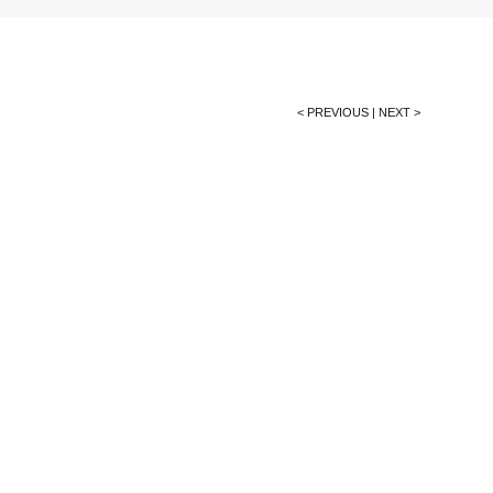
< PREVIOUS
|
NEXT >