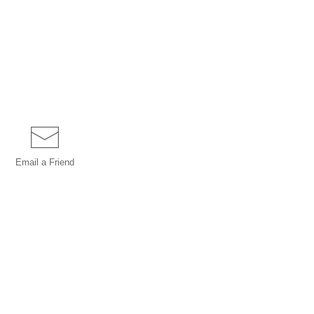
Email a
Friend