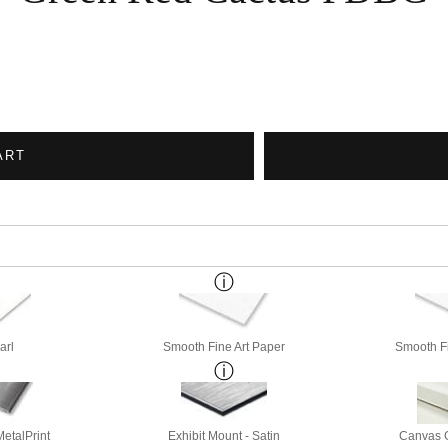
ART
arl
Smooth Fine Art Paper
Smooth Fi
etalPrint
Exhibit Mount - Satin
Canvas G