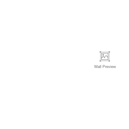
Wall
Preview