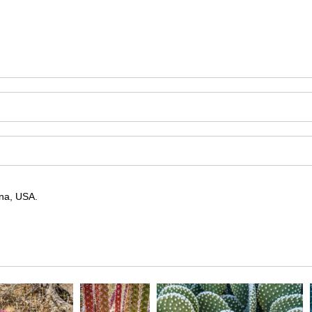
ona, USA.