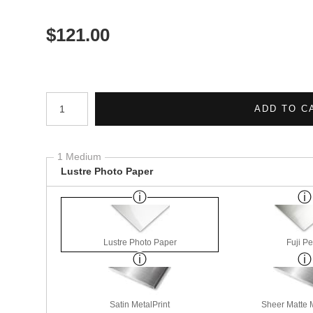
$
121.00
Number of product units
ADD TO C
1 Medium
Lustre Photo Paper
Lustre Photo Paper
Fuji Pe
Satin MetalPrint
Sheer Matte M