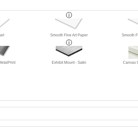
arl
Smooth Fine Art Paper
Smooth Fi
etalPrint
Exhibit Mount - Satin
Canvas G