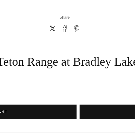
Share
Teton Range at Bradley Lak
ART