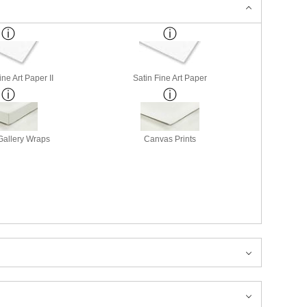
ne Art Paper II
Satin Fine Art Paper
allery Wraps
Canvas Prints