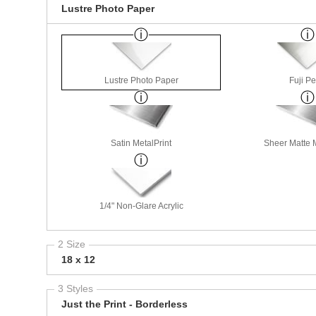
Lustre Photo Paper
Lustre Photo Paper
Fuji Pe
Satin MetalPrint
Sheer Matte M
1/4" Non-Glare Acrylic
2 Size
18 x 12
3 Styles
Just the Print - Borderless