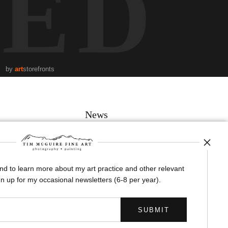
TED
by
art
storefronts
News
and to learn more about my art practice and other relevant
SIGN UP
n up for my occasional newsletters (6-8 per year).
I’d like to receive exclusive discounts and the latest information