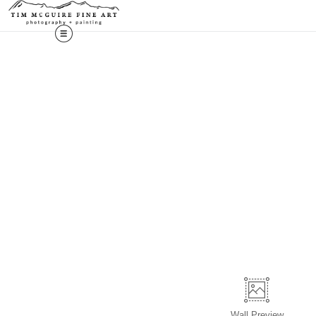
Wall
Preview