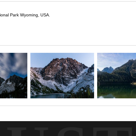
ational Park Wyoming, USA.