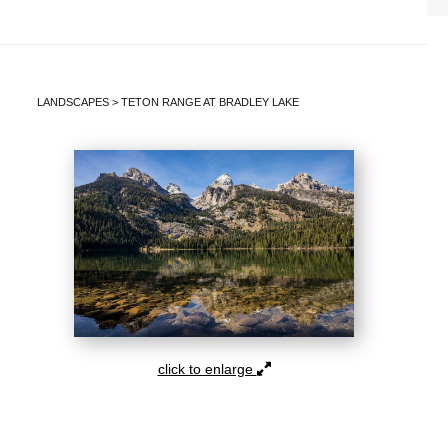
LANDSCAPES
>
TETON RANGE AT BRADLEY LAKE
click to enlarge