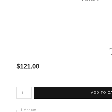
$
121.00
Number of product units
ADD TO C
1 Medium