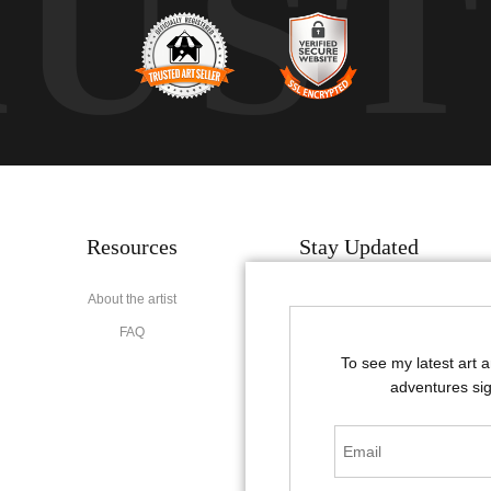
RUS
Resources
Stay Updated
About the artist
Facebook
FAQ
Instagram
To see my latest art 
Pinterest
adventures sig