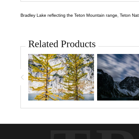
Bradley Lake reflecting the Teton Mountain range, Teton N
Related Products