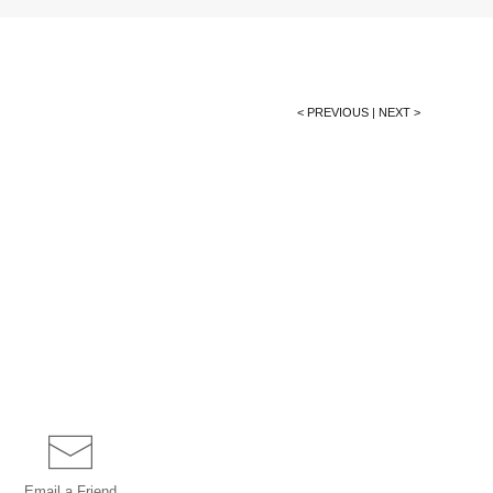
< PREVIOUS
|
NEXT >
Email a
Friend