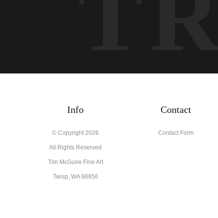
T
Info
Contact
© Copyright 2026
Contact Form
All Rights Reserved
Tim McGuire Fine Art
Twisp, WA 98856