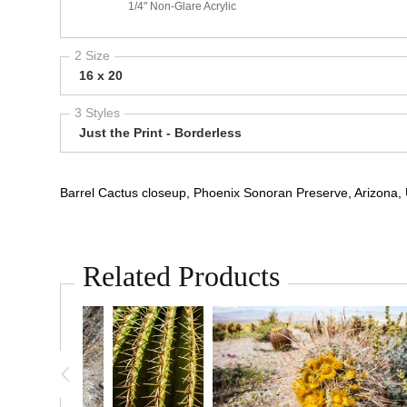
1/4" Non-Glare Acrylic
2 Size
16 x 20
3 Styles
Just the Print - Borderless
Barrel Cactus closeup, Phoenix Sonoran Preserve, Arizona,
Related Products