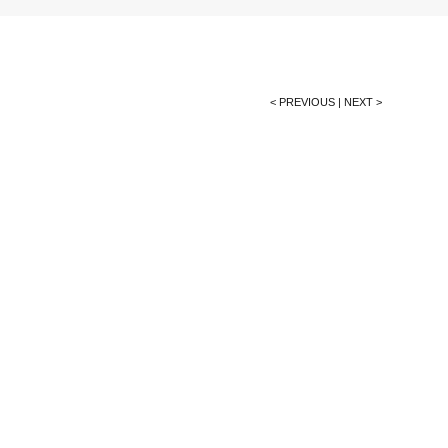
< PREVIOUS
|
NEXT >