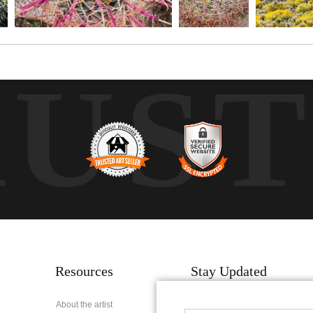
RUS
Resources
Stay Updated
About the artist
Facebook