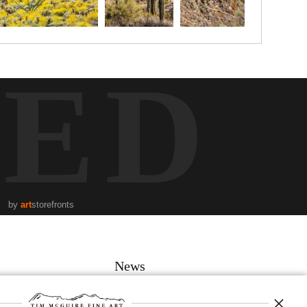
TED
by
art
storefronts
News