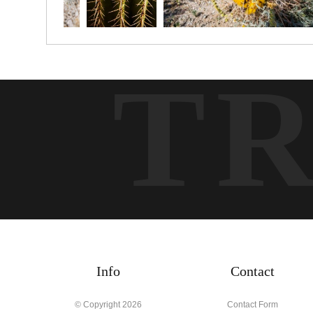
T
Info
Contact
© Copyright 2026
Contact Form