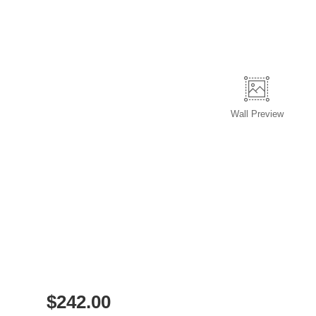
Wall
Preview
$
242.00