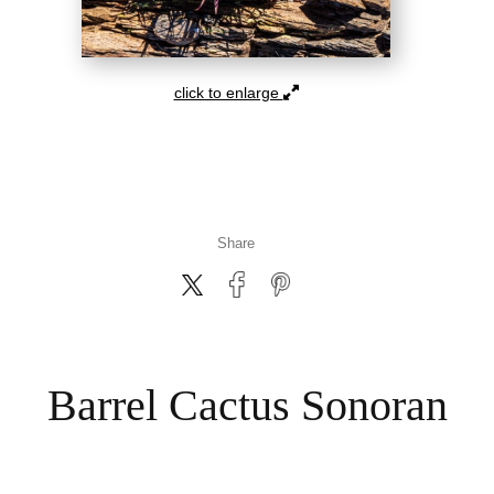
click to enlarge
Share
Barrel Cactus Sonoran