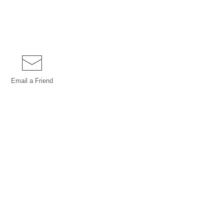
Email a
Friend