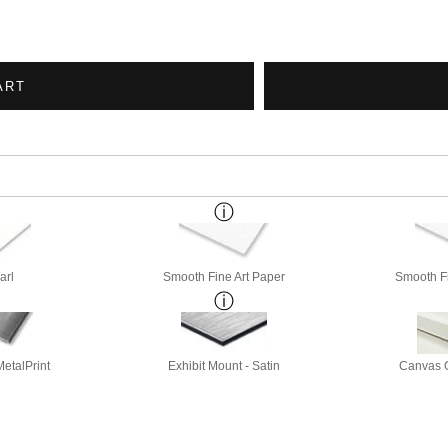
ART
arl
Smooth Fine Art Paper
Smooth Fi
etalPrint
Exhibit Mount - Satin
Canvas G