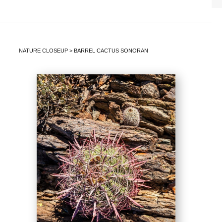
NATURE CLOSEUP
>
BARREL CACTUS SONORAN