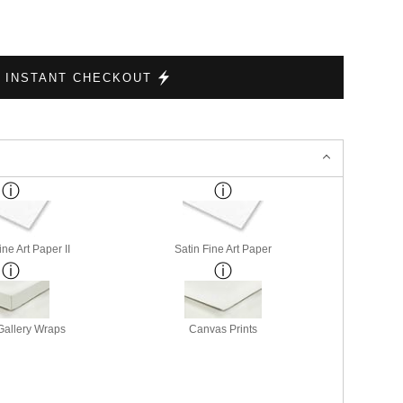
INSTANT CHECKOUT
ne Art Paper II
Satin Fine Art Paper
allery Wraps
Canvas Prints