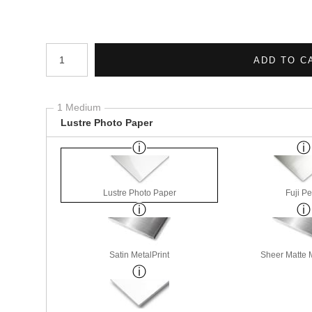
Number of product units
ADD TO C
1 Medium
Lustre Photo Paper
Lustre Photo Paper
Fuji Pe
Satin MetalPrint
Sheer Matte M