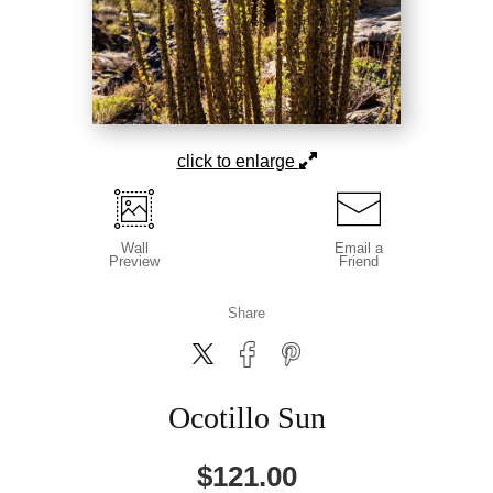
click to enlarge
Wall
Email a
Preview
Friend
Share
Ocotillo Sun
$
121.00