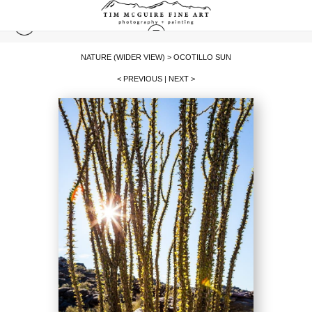
NATURE (WIDER VIEW)
>
OCOTILLO SUN
< PREVIOUS
|
NEXT >