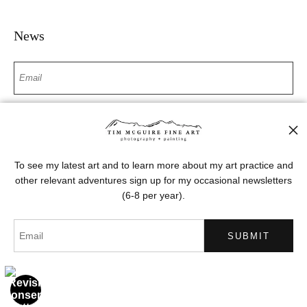
News
SIGN UP
I’d like to receive exclusive discounts and the latest information
To see my latest art and to learn more about my art practice and
other relevant adventures sign up for my occasional newsletters
(6-8 per year).
Proud Member of Art Storefronts