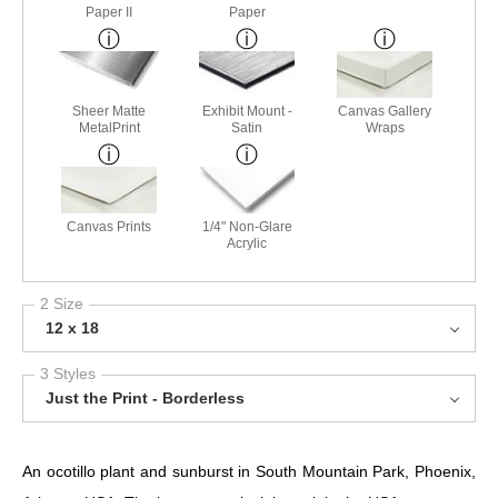
Paper II
Paper
Sheer Matte
Exhibit Mount -
Canvas Gallery
MetalPrint
Satin
Wraps
Canvas Prints
1/4" Non-Glare
Acrylic
2 Size
12 x 18
3 Styles
Just the Print - Borderless
An ocotillo plant and sunburst in South Mountain Park, Phoenix,