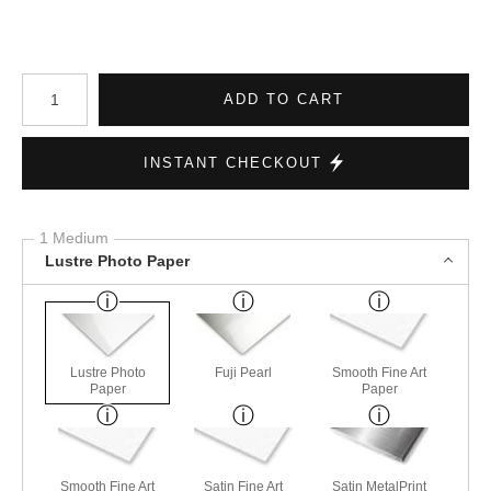
Number of product units
ADD TO CART
INSTANT CHECKOUT
1 Medium
Lustre Photo Paper
Lustre Photo
Fuji Pearl
Smooth Fine Art
Paper
Paper
Smooth Fine Art
Satin Fine Art
Satin MetalPrint