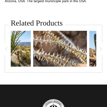
Arizona, USA. The largest muninciple park in the USA.
Related Products