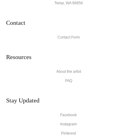
Twisp, WA 98856
Contact
Contact Form
Resources
About the artist
FAQ
Stay Updated
Facebook
Instagram
Pinterest