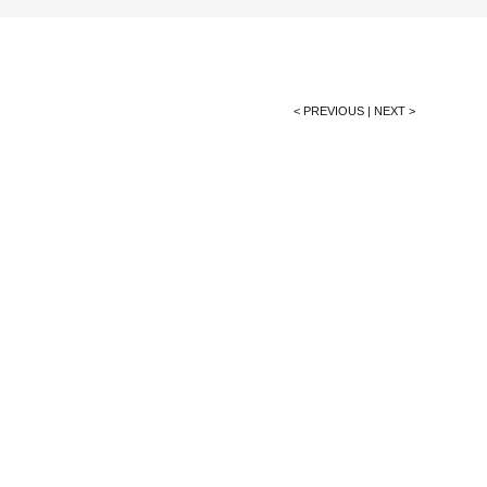
< PREVIOUS
|
NEXT >