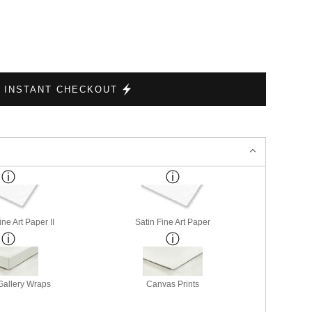
INSTANT CHECKOUT
ne Art Paper II
Satin Fine Art Paper
allery Wraps
Canvas Prints