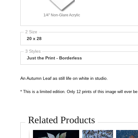
1/4" Non-Glare Acrylic
2 Size
20 x 28
3 Styles
Just the Print - Borderless
An Autumn Leaf as still life on white in studio.
* This is a limited edition. Only 12 prints of this image will ever
Related Products