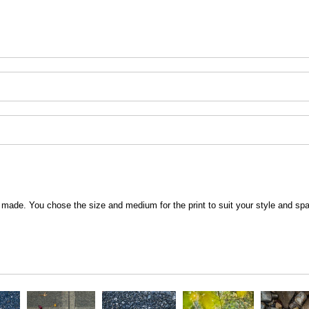
 be made. You chose the size and medium for the print to suit your style and sp