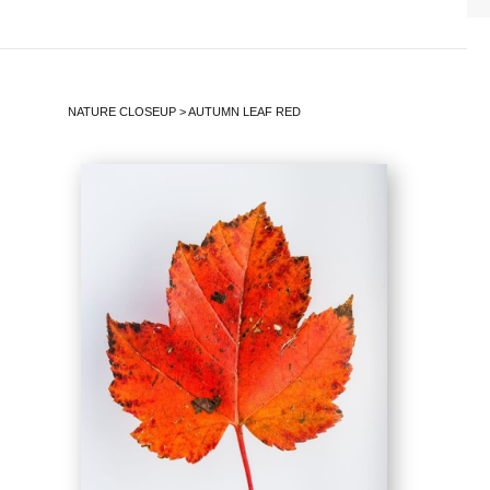
NATURE CLOSEUP
>
AUTUMN LEAF RED