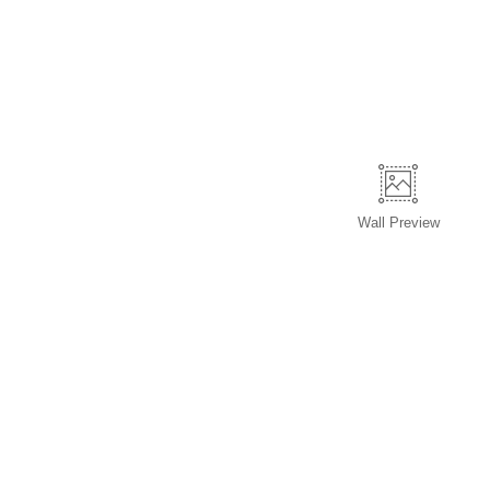
Wall
Preview