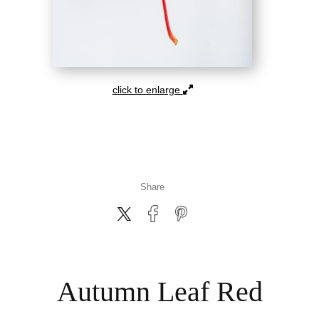
click to enlarge
Share
Autumn Leaf Red