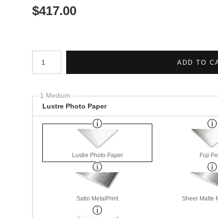
$
417.00
Number of product units
ADD TO C
1 Medium
Lustre Photo Paper
Lustre Photo Paper
Fuji Pe
Satin MetalPrint
Sheer Matte M