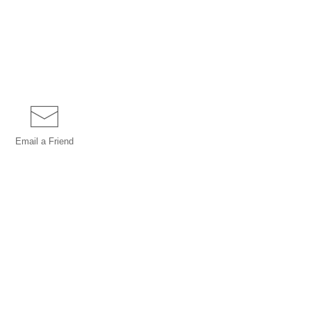
Email a
Friend