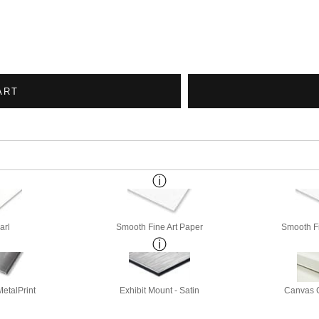
ART
arl
Smooth Fine Art Paper
Smooth Fi
etalPrint
Exhibit Mount - Satin
Canvas G