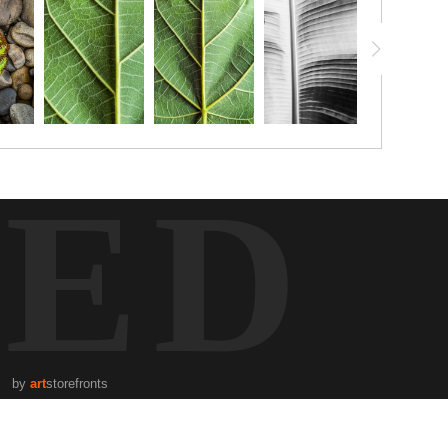
TED
by
art
storefronts