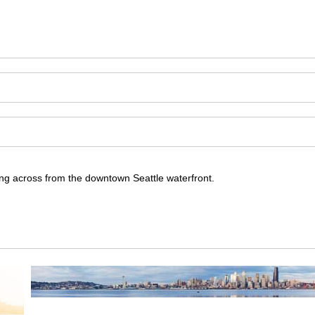
ning across from the downtown Seattle waterfront.