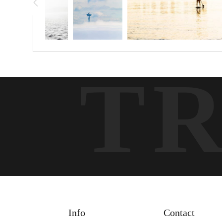
T
Info
Contact