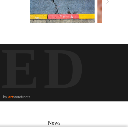
TED
by
art
storefronts
News