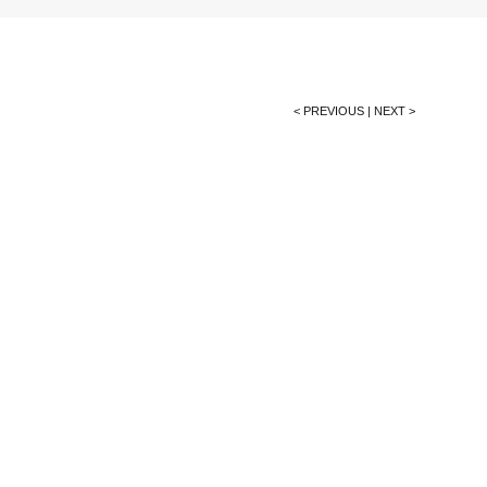
< PREVIOUS
|
NEXT >