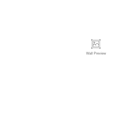
Wall
Preview