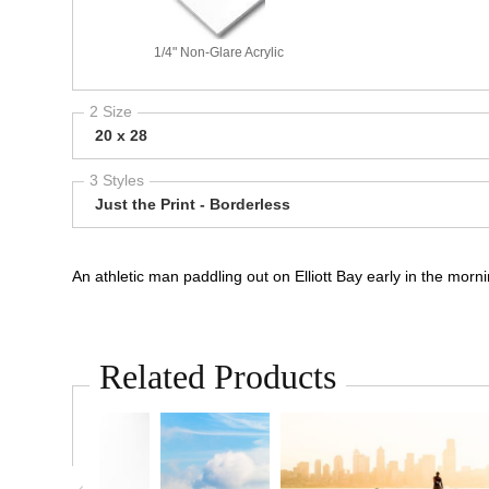
1/4" Non-Glare Acrylic
2 Size
20 x 28
3 Styles
Just the Print - Borderless
An athletic man paddling out on Elliott Bay early in the mor
Related Products