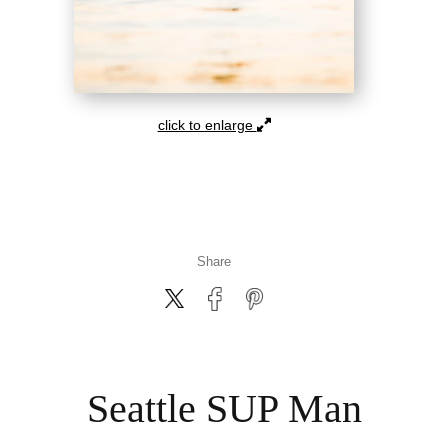
click to enlarge
Share
Seattle SUP Man