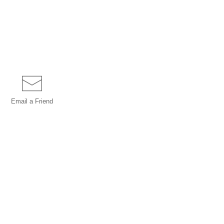
Email a
Friend