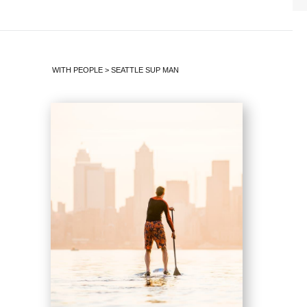
WITH PEOPLE
>
SEATTLE SUP MAN