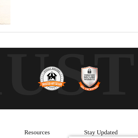
RUS
Resources
Stay Updated