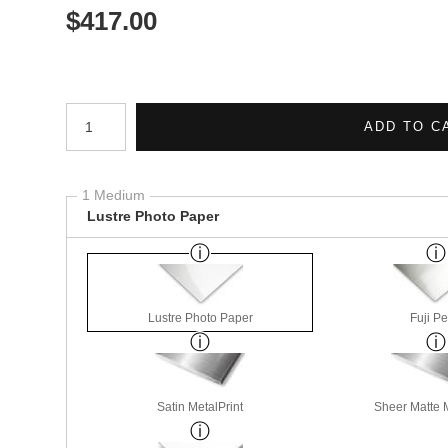
$
417.00
Number of product units
ADD TO C
1 Medium
Lustre Photo Paper
Lustre Photo Paper
Fuji Pe
Satin MetalPrint
Sheer Matte M