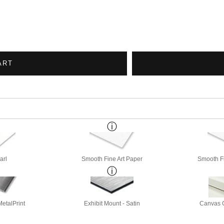
ART
arl
Smooth Fine Art Paper
Smooth Fi
etalPrint
Exhibit Mount - Satin
Canvas G