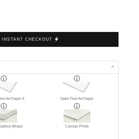
INSTANT CHECKOUT
ne Art Paper II
Satin Fine Art Paper
allery Wraps
Canvas Prints