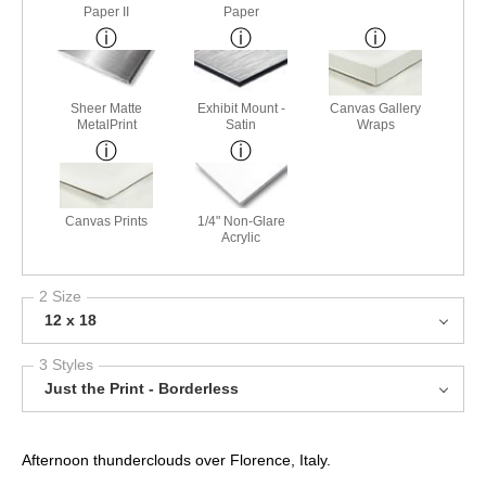
Paper II
Paper
Sheer Matte
Exhibit Mount -
Canvas Gallery
MetalPrint
Satin
Wraps
Canvas Prints
1/4" Non-Glare
Acrylic
2 Size
12 x 18
3 Styles
Just the Print - Borderless
Afternoon thunderclouds over Florence, Italy.