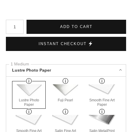
Number of product units
ADD TO CART
INSTANT CHECKOUT
1 Medium
Lustre Photo Paper
Lustre Photo
Fuji Pearl
Smooth Fine Art
Paper
Paper
Smooth Fine Art
Satin Fine Art
Satin MetalPrint