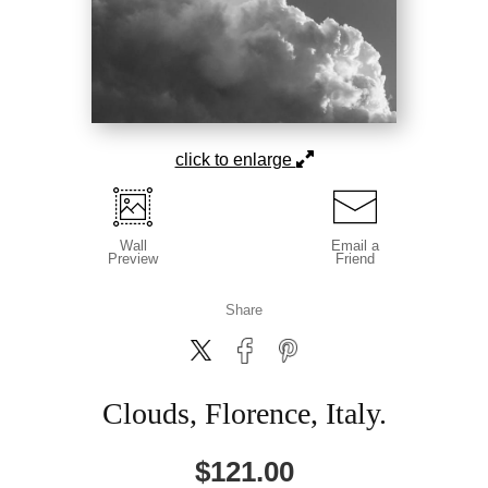
click to enlarge
Wall
Email a
Preview
Friend
Share
Clouds, Florence, Italy.
$
121.00