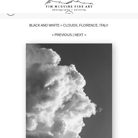
BLACK AND WHITE
>
CLOUDS, FLORENCE, ITALY.
< PREVIOUS
|
NEXT >