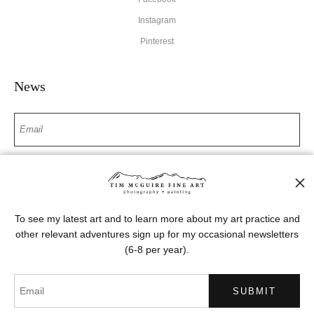
Instagram
Pinterest
News
SIGN UP
I’d like to receive exclusive discounts and the latest information
To see my latest art and to learn more about my art practice and
other relevant adventures sign up for my occasional newsletters
(6-8 per year).
Proud Member of Art Storefronts