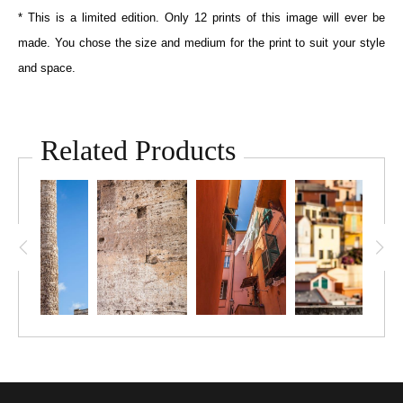
* This is a limited edition. Only 12 prints of this image will ever be
made. You chose the size and medium for the print to suit your style
and space.
Related Products