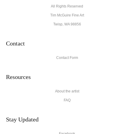
All Rights Reserved
Tim McGuire Fine Art
Twisp, WA 98856
Contact
Contact Form
Resources
About the artist
FAQ
Stay Updated
Facebook