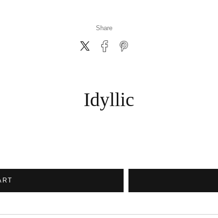
Share
Idyllic
ART