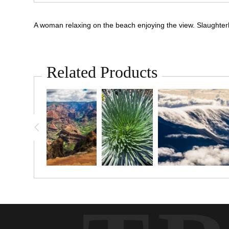
A woman relaxing on the beach enjoying the view. Slaughte
Related Products