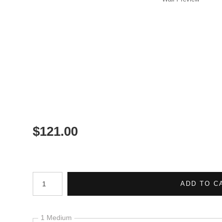
$
121.00
Number of product units
ADD TO C
1 Medium