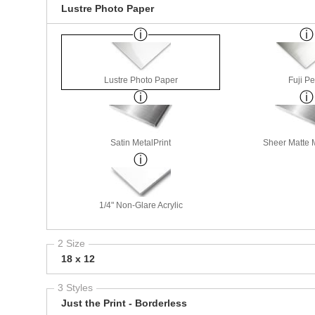
Lustre Photo Paper
Lustre Photo Paper
Fuji Pe
Satin MetalPrint
Sheer Matte M
1/4" Non-Glare Acrylic
2 Size
18 x 12
3 Styles
Just the Print - Borderless