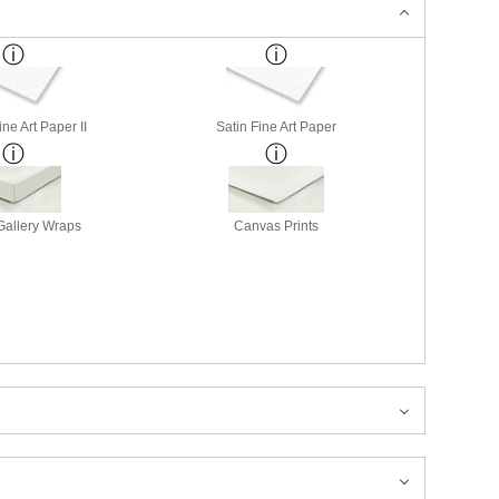
ne Art Paper II
Satin Fine Art Paper
allery Wraps
Canvas Prints