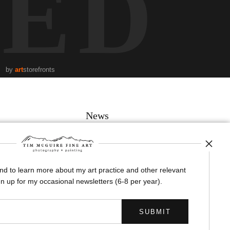
TED
by
art
storefronts
News
and to learn more about my art practice and other relevant
SIGN UP
n up for my occasional newsletters (6-8 per year).
I’d like to receive exclusive discounts and the latest information