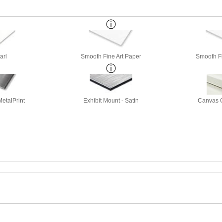
arl
Smooth Fine Art Paper
Smooth Fi
etalPrint
Exhibit Mount - Satin
Canvas G