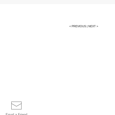
< PREVIOUS
|
NEXT >
Email a
Friend