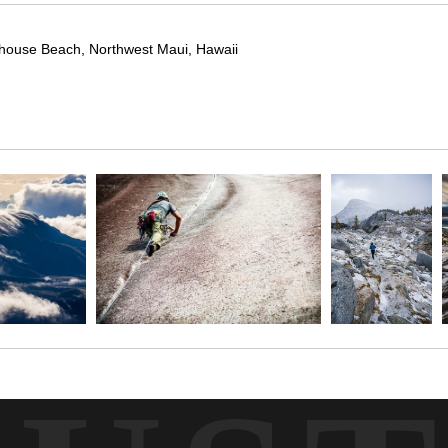
rhouse Beach, Northwest Maui, Hawaii