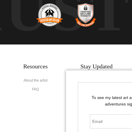
RUS
Resources
Stay Updated
About the artist
Facebook
FAQ
Instagram
To see my latest art 
Pinterest
adventures sig