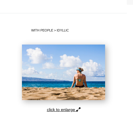
WITH PEOPLE
>
IDYLLIC
click to enlarge