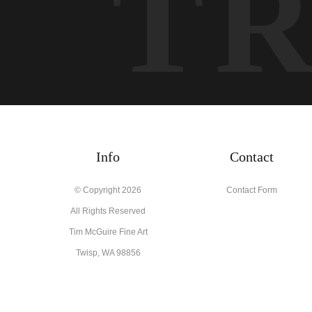
T
Info
Contact
© Copyright 2026
Contact Form
All Rights Reserved
Tim McGuire Fine Art
Twisp, WA 98856