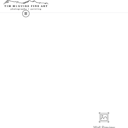
Wall
Preview