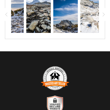
TRUSTED ART SELLER
The presence of this badge signifies that this business has