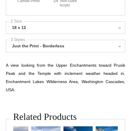
Canvas Prints
1/4" Non-Glare
Acrylic
2 Size
18 x 12
3 Styles
Just the Print - Borderless
A view looking from the Upper Enchantments toward Prusik
Peak and the Temple with inclement weather headed in,
Enchantment Lakes Wilderness Area, Washington Cascades,
USA.
Related Products