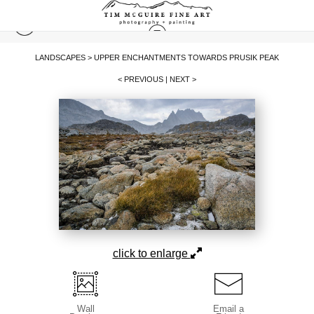
LANDSCAPES
>
UPPER ENCHANTMENTS TOWARDS PRUSIK PEAK
< PREVIOUS
|
NEXT >
click to enlarge
Wall
Email a