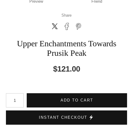
Preview
Friend
Share
Upper Enchantments Towards
Prusik Peak
$
121.00
Number of product units
ADD TO CART
INSTANT CHECKOUT