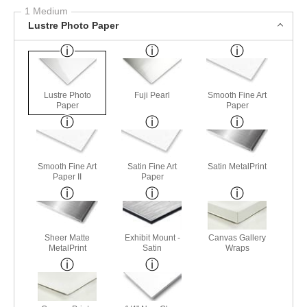
1 Medium
Lustre Photo Paper
Lustre Photo
Fuji Pearl
Smooth Fine Art
Paper
Paper
Smooth Fine Art
Satin Fine Art
Satin MetalPrint
Paper II
Paper
Sheer Matte
Exhibit Mount -
Canvas Gallery
MetalPrint
Satin
Wraps