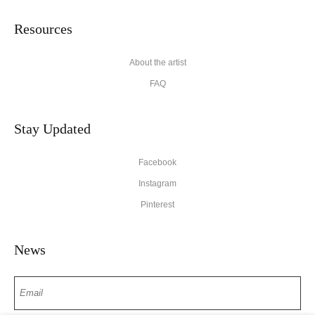
Resources
About the artist
FAQ
Stay Updated
Facebook
Instagram
Pinterest
News