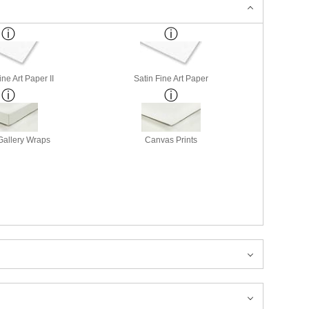
ne Art Paper II
Satin Fine Art Paper
allery Wraps
Canvas Prints