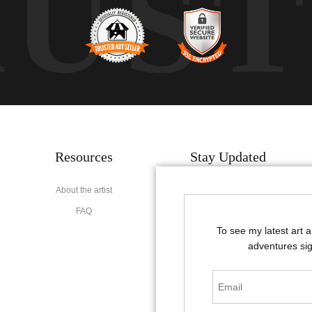
RUS
Resources
Stay Updated
About the artist
Facebook
FAQ
Instagram
To see my latest art 
Pinterest
adventures sig