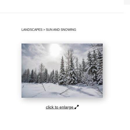
LANDSCAPES
>
SUN AND SNOWING
click to enlarge