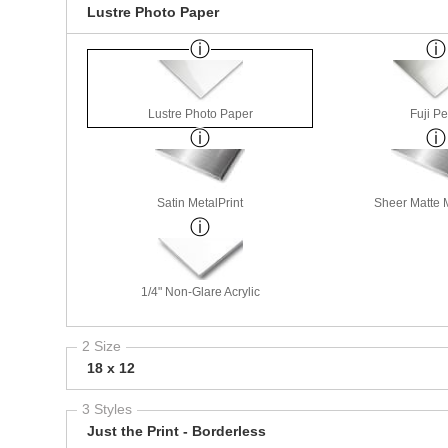
Lustre Photo Paper
Lustre Photo Paper
Fuji Pe
Satin MetalPrint
Sheer Matte M
1/4" Non-Glare Acrylic
2 Size
18 x 12
3 Styles
Just the Print - Borderless