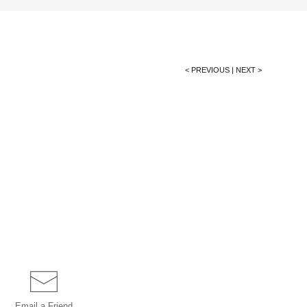
< PREVIOUS
|
NEXT >
Email a
Friend