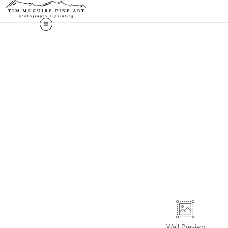
Wall
Preview