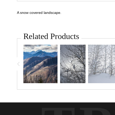
A snow covered landscape.
Related Products