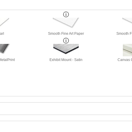
arl
Smooth Fine Art Paper
Smooth Fi
etalPrint
Exhibit Mount - Satin
Canvas G