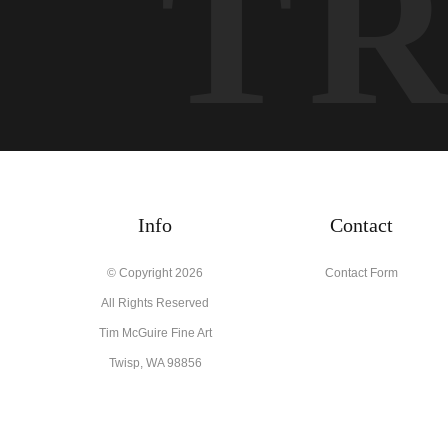
T
Info
Contact
© Copyright 2026
Contact Form
All Rights Reserved
Tim McGuire Fine Art
Twisp, WA 98856