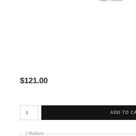
$
121.00
Number of product units
ADD TO C
1 Medium