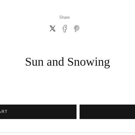
Share
Sun and Snowing
ART