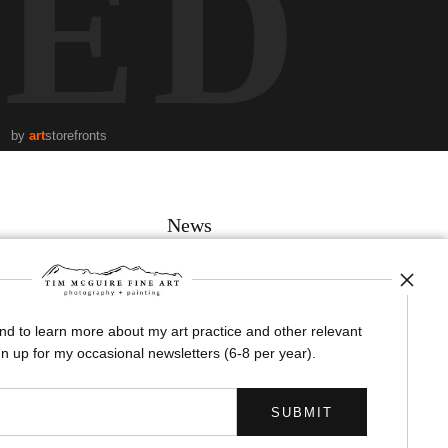
TED
by
art
storefronts
News
and to learn more about my art practice and other relevant
SIGN UP
n up for my occasional newsletters (6-8 per year).
I’d like to receive exclusive discounts and the latest information