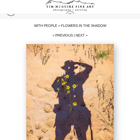
WITH PEOPLE
>
FLOWERS IN THE SHADOW
< PREVIOUS
|
NEXT >