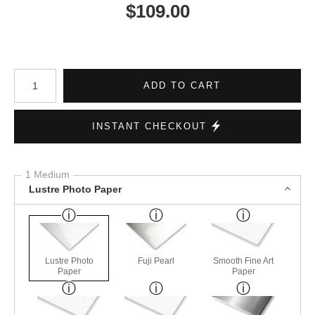
$
109.00
Number of product units
ADD TO CART
INSTANT CHECKOUT
1 Medium
Lustre Photo Paper
Lustre Photo
Fuji Pearl
Smooth Fine Art
Paper
Paper