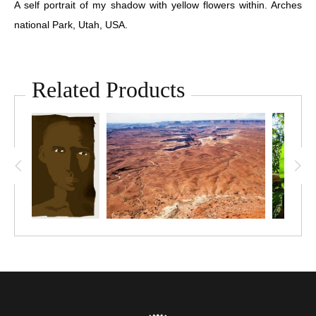
A self portrait of my shadow with yellow flowers within. Arches
national Park, Utah, USA.
Related Products