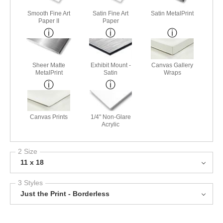
Smooth Fine Art
Satin Fine Art
Satin MetalPrint
Paper II
Paper
Sheer Matte
Exhibit Mount -
Canvas Gallery
MetalPrint
Satin
Wraps
Canvas Prints
1/4" Non-Glare
Acrylic
2 Size
11 x 18
3 Styles
Just the Print - Borderless