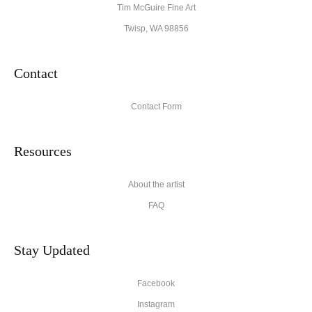
Tim McGuire Fine Art
Twisp, WA 98856
Contact
Contact Form
Resources
About the artist
FAQ
Stay Updated
Facebook
Instagram