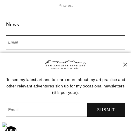
Pinterest
News
SIGN UP
I’d like to receive exclusive discounts and the latest information
To see my latest art and to learn more about my art practice and
other relevant adventures sign up for my occasional newsletters
(6-8 per year).
Proud Member of Art Storefronts