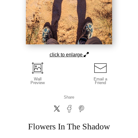
click to enlarge
Wall
Email a
Preview
Friend
Share
Flowers In The Shadow