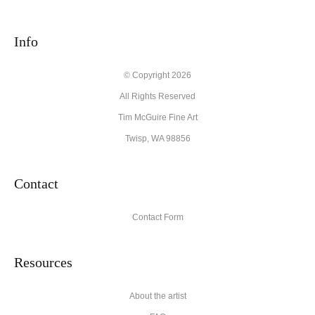
seller,
please do so here
.
This website provides a secure checkout with SSL encryption.
Info
© Copyright 2026
All Rights Reserved
Tim McGuire Fine Art
Twisp, WA 98856
Contact
Contact Form
Resources
About the artist