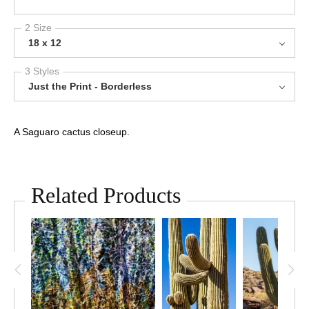
2 Size
18 x 12
3 Styles
Just the Print - Borderless
A Saguaro cactus closeup.
Related Products