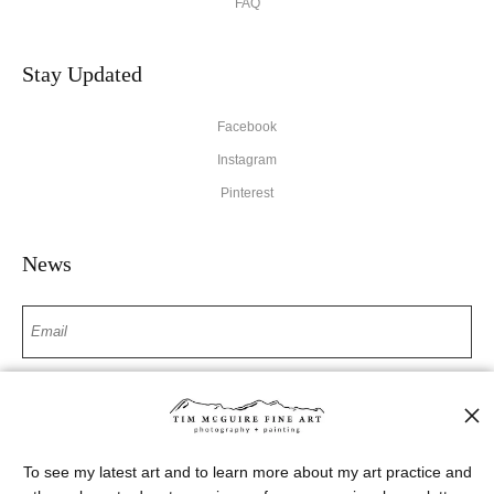
FAQ
Stay Updated
Facebook
Instagram
Pinterest
News
SIGN UP
I’d like to receive exclusive discounts and the latest information
To see my latest art and to learn more about my art practice and