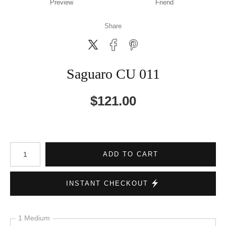
Preview
Friend
Share
Saguaro CU 011
$
121.00
Number of product units
ADD TO CART
INSTANT CHECKOUT
1 Medium