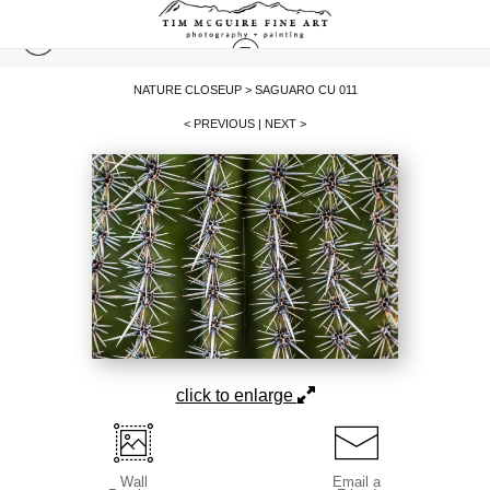
NATURE CLOSEUP
>
SAGUARO CU 011
< PREVIOUS
|
NEXT >
click to enlarge
Wall
Email a