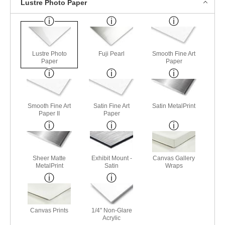
Lustre Photo Paper
Lustre Photo
Fuji Pearl
Smooth Fine Art
Paper
Paper
Smooth Fine Art
Satin Fine Art
Satin MetalPrint
Paper II
Paper
Sheer Matte
Exhibit Mount -
Canvas Gallery
MetalPrint
Satin
Wraps
Canvas Prints
1/4" Non-Glare
Acrylic