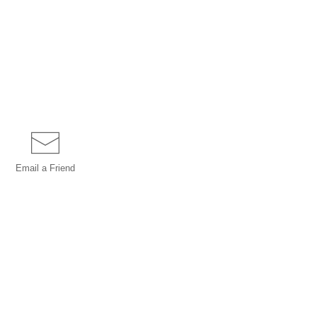
Email a
Friend