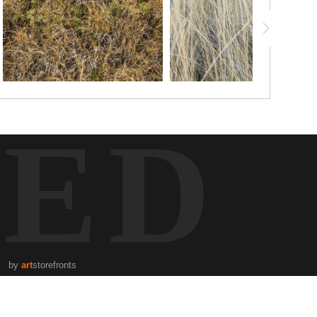
TED
by
art
storefronts