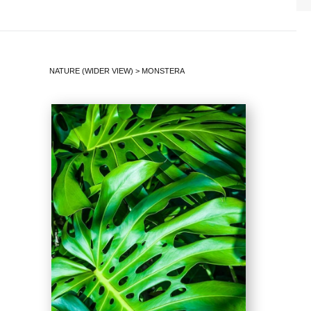
NATURE (WIDER VIEW)
>
MONSTERA