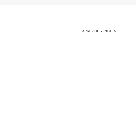
< PREVIOUS
|
NEXT >