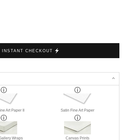
INSTANT CHECKOUT
ne Art Paper II
Satin Fine Art Paper
allery Wraps
Canvas Prints