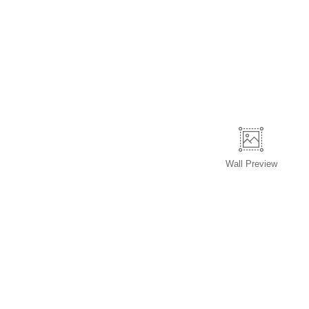
Wall
Preview