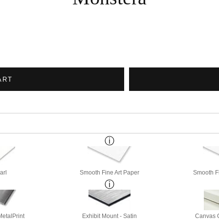
ART
arl
Smooth Fine Art Paper
Smooth Fi
etalPrint
Exhibit Mount - Satin
Canvas G