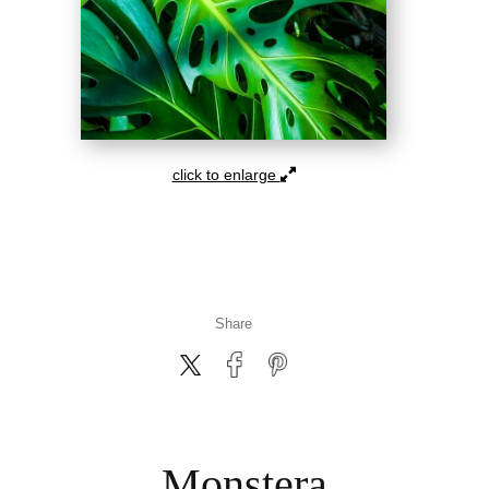
click to enlarge
Share
Monstera