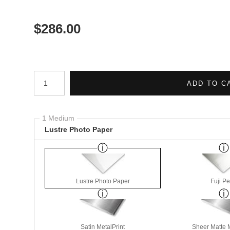
$
286.00
Number of product units
ADD TO C
1 Medium
Lustre Photo Paper
Lustre Photo Paper
Fuji Pe
Satin MetalPrint
Sheer Matte M