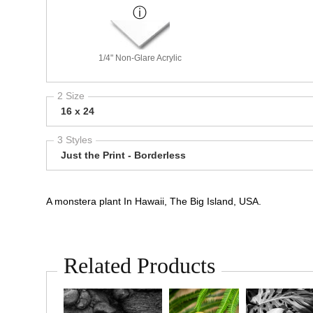
1/4" Non-Glare Acrylic
2 Size
16 x 24
3 Styles
Just the Print - Borderless
A monstera plant In Hawaii, The Big Island, USA.
Related Products