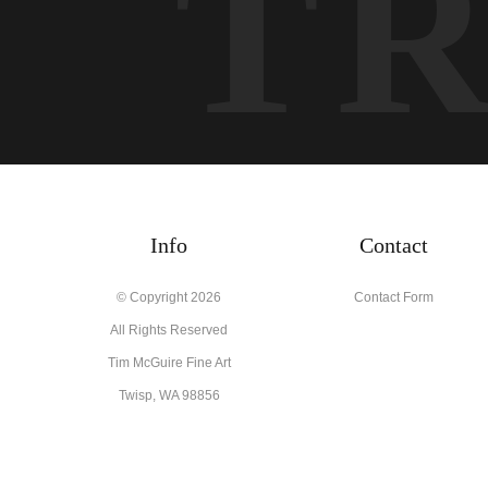
T
Info
Contact
© Copyright 2026
Contact Form
All Rights Reserved
Tim McGuire Fine Art
Twisp, WA 98856