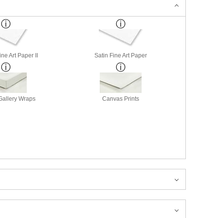
ne Art Paper II
Satin Fine Art Paper
allery Wraps
Canvas Prints