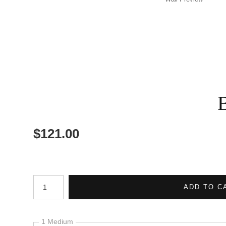
$
121.00
Number of product units
ADD TO C
1 Medium