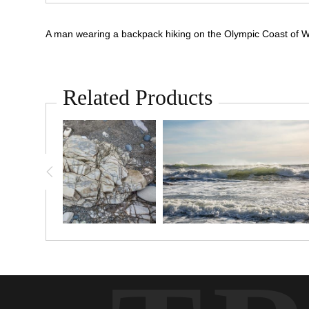
A man wearing a backpack hiking on the Olympic Coast of W
Related Products