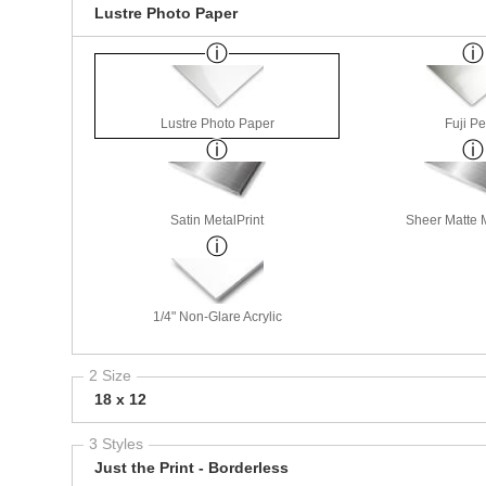
Lustre Photo Paper
Lustre Photo Paper
Fuji Pe
Satin MetalPrint
Sheer Matte M
1/4" Non-Glare Acrylic
2 Size
18 x 12
3 Styles
Just the Print - Borderless