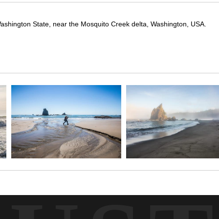
ashington State, near the Mosquito Creek delta, Washington, USA.