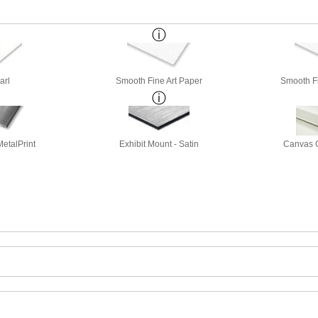
arl
Smooth Fine Art Paper
Smooth Fi
etalPrint
Exhibit Mount - Satin
Canvas G