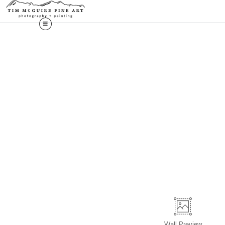
Wall
Preview