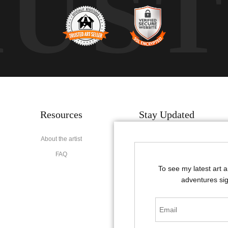
RUS
Resources
Stay Updated
About the artist
Facebook
FAQ
Instagram
To see my latest art 
Pinterest
adventures sig