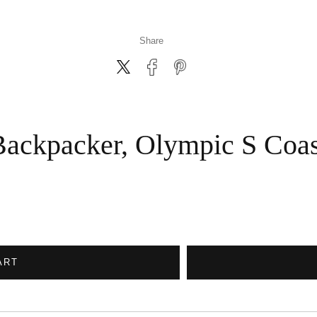
Share
Backpacker, Olympic S Coas
ART