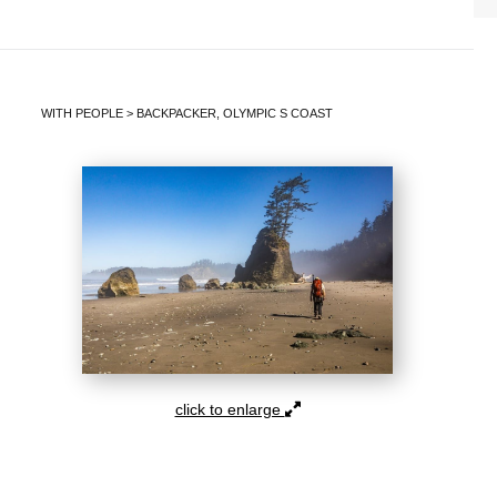
WITH PEOPLE
>
BACKPACKER, OLYMPIC S COAST
click to enlarge