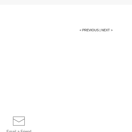
< PREVIOUS
|
NEXT >
Email a
Friend