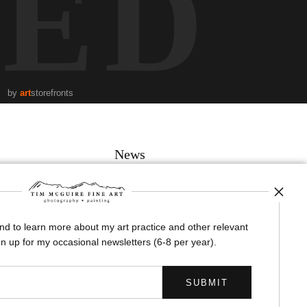
TED
by
art
storefronts
News
and to learn more about my art practice and other relevant
SIGN UP
n up for my occasional newsletters (6-8 per year).
I’d like to receive exclusive discounts and the latest information