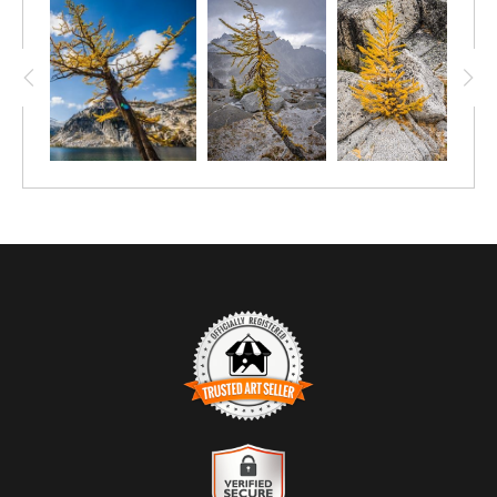
TRUSTED ART SELLER
The presence of this badge signifies that this business has