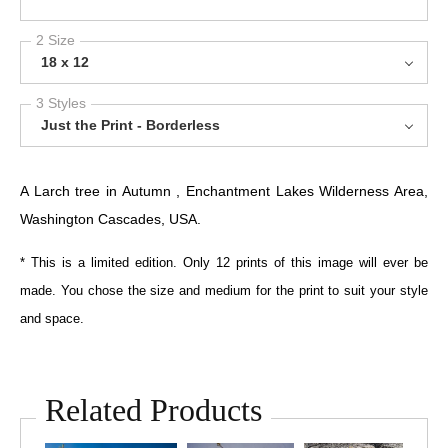
2 Size
18 x 12
3 Styles
Just the Print - Borderless
A Larch tree in Autumn , Enchantment Lakes Wilderness Area,
Washington Cascades, USA.
* This is a limited edition. Only 12 prints of this image will ever be
made. You chose the size and medium for the print to suit your style
and space.
Related Products