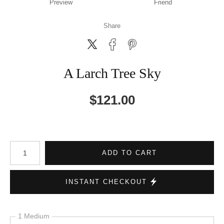
Preview
Friend
Share
A Larch Tree Sky
$
121.00
Number of product units
ADD TO CART
INSTANT CHECKOUT
1 Medium