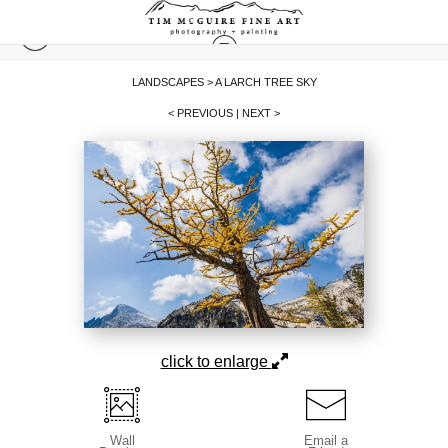
LANDSCAPES
>
A LARCH TREE SKY
< PREVIOUS
|
NEXT >
click to enlarge
Wall
Email a