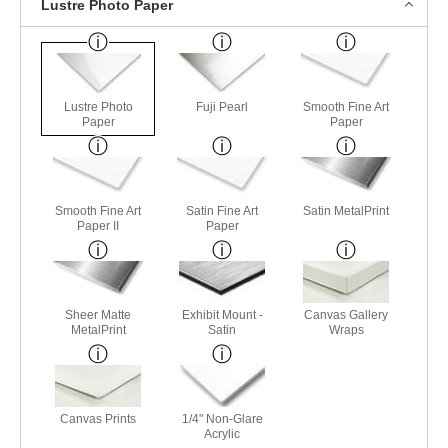
Lustre Photo Paper
Lustre Photo
Fuji Pearl
Smooth Fine Art
Paper
Paper
Smooth Fine Art
Satin Fine Art
Satin MetalPrint
Paper II
Paper
Sheer Matte
Exhibit Mount -
Canvas Gallery
MetalPrint
Satin
Wraps
Canvas Prints
1/4" Non-Glare
Acrylic