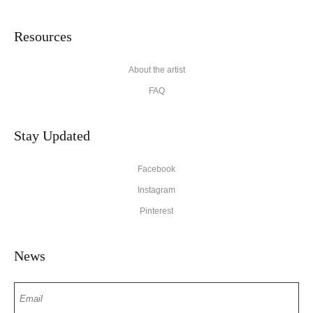
Resources
About the artist
FAQ
Stay Updated
Facebook
Instagram
Pinterest
News