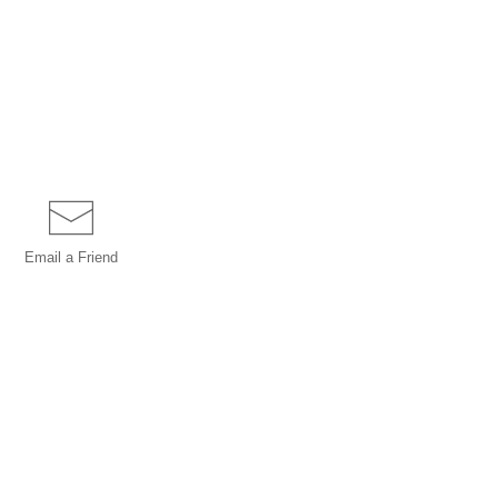
Email a
Friend