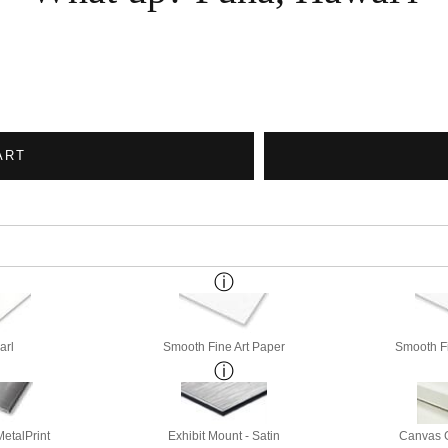
ART
arl
Smooth Fine Art Paper
Smooth Fi
etalPrint
Exhibit Mount - Satin
Canvas G