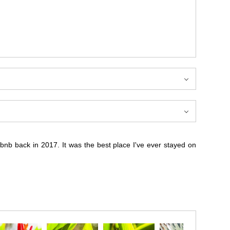
rbnb back in 2017. It was the best place I've ever stayed on