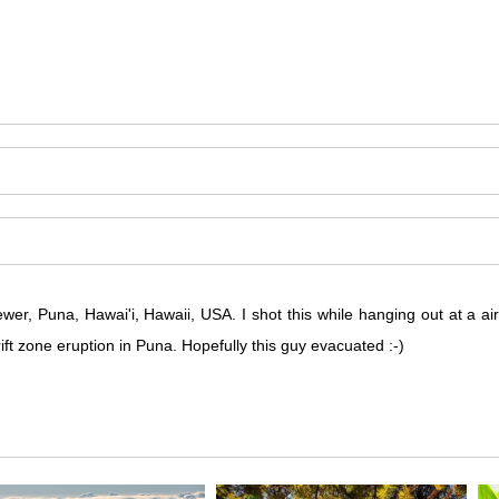
ewer, Puna, Hawai'i, Hawaii, USA. I shot this while hanging out at a ai
ift zone eruption in Puna. Hopefully this guy evacuated :-)