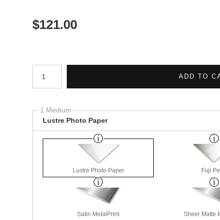
$
121.00
Number of product units
ADD TO C
1 Medium
Lustre Photo Paper
Lustre Photo Paper
Fuji Pe
Satin MetalPrint
Sheer Matte M