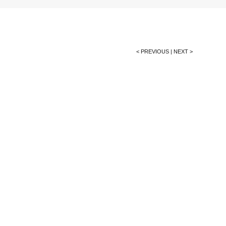
< PREVIOUS
|
NEXT >