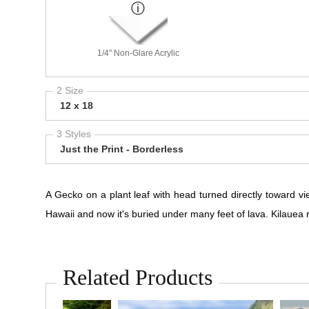
1/4" Non-Glare Acrylic
2 Size
12 x 18
3 Styles
Just the Print - Borderless
A Gecko on a plant leaf with head turned directly toward vi
Hawaii and now it's buried under many feet of lava. Kilauea r
Related Products