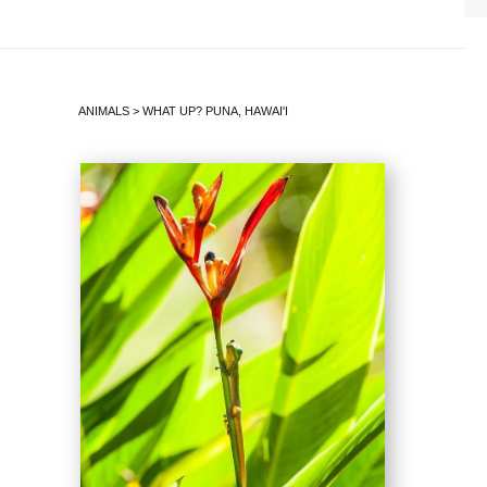
ANIMALS
>
WHAT UP? PUNA, HAWAI'I