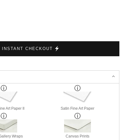
INSTANT CHECKOUT
ne Art Paper II
Satin Fine Art Paper
allery Wraps
Canvas Prints