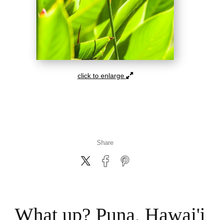
click to enlarge
Share
What up? Puna, Hawai'i