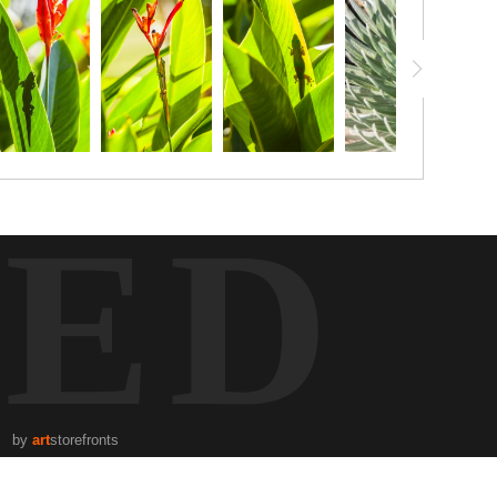
TED
by
art
storefronts