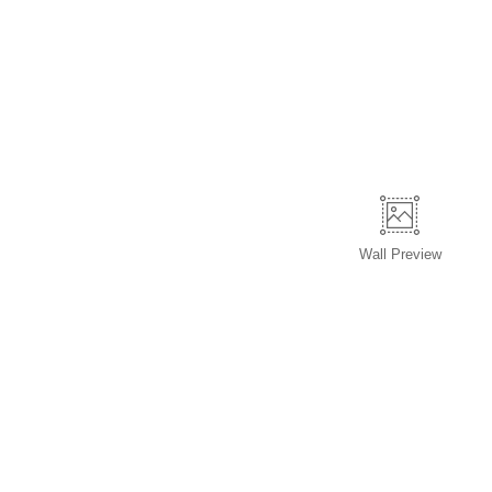
Wall
Preview