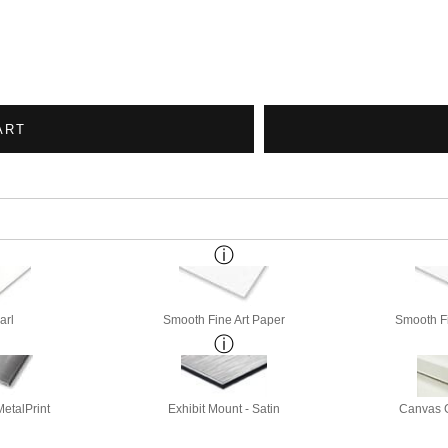
ART
arl
Smooth Fine Art Paper
Smooth Fi
etalPrint
Exhibit Mount - Satin
Canvas G