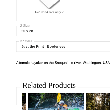
1/4" Non-Glare Acrylic
2 Size
20 x 28
3 Styles
Just the Print - Borderless
A female kayaker on the Snoqualmie river, Washington, USA. 
Related Products