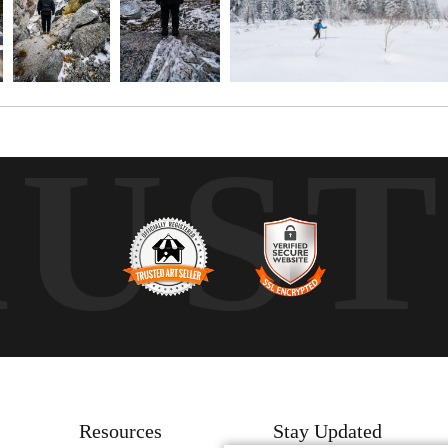
RUS
Resources
Stay Updated