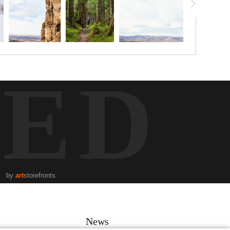
TED
by
art
storefronts
News