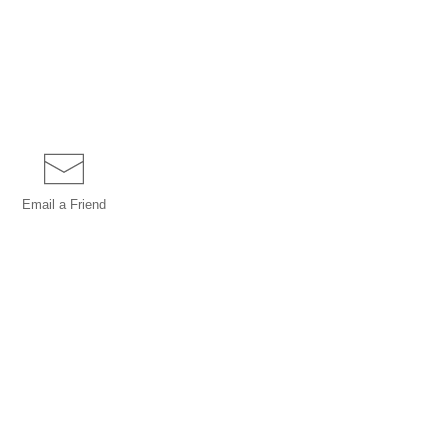
Email a
Friend