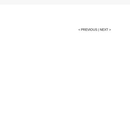
< PREVIOUS
|
NEXT >