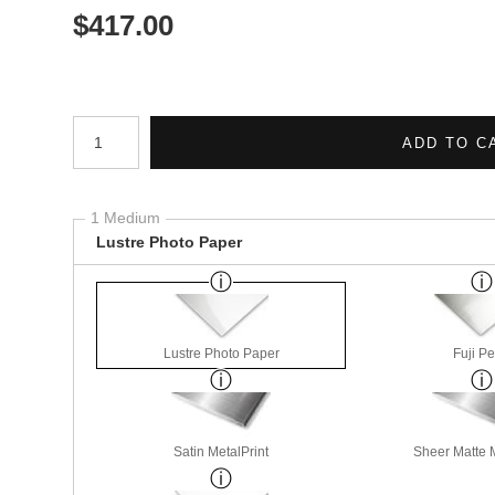
$
417.00
Number of product units
ADD TO C
1 Medium
Lustre Photo Paper
Lustre Photo Paper
Fuji Pe
Satin MetalPrint
Sheer Matte M