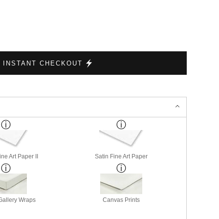
INSTANT CHECKOUT
ne Art Paper II
Satin Fine Art Paper
allery Wraps
Canvas Prints