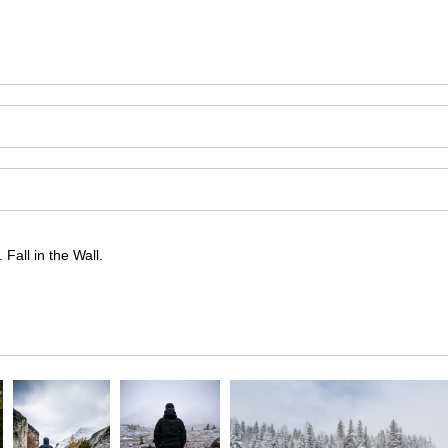
Fall in the Wall.