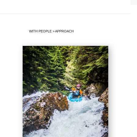
WITH PEOPLE
>
APPROACH