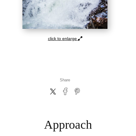
click to enlarge
Share
Approach