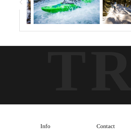
T
Info
Contact