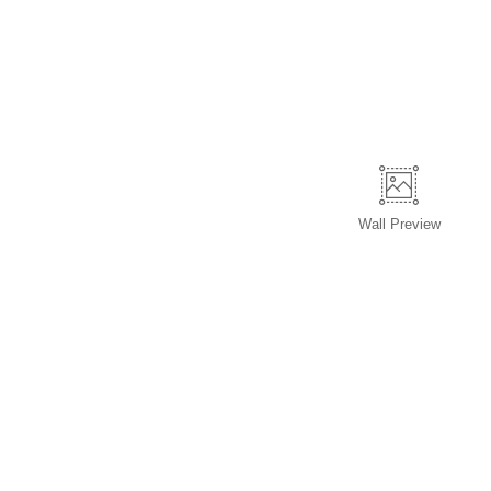
Wall
Preview