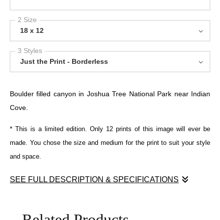
2 Size
18 x 12
3 Styles
Just the Print - Borderless
Boulder filled canyon in Joshua Tree National Park near Indian
Cove.
* This is a limited edition. Only 12 prints of this image will ever be
made. You chose the size and medium for the print to suit your style
and space.
SEE FULL DESCRIPTION & SPECIFICATIONS
Sunlit granite boulders interlock and recede into a narrow desert
passage, their weathered surfaces revealing subtle shifts of
Related Products