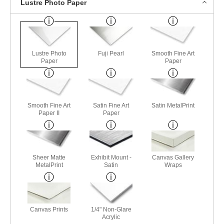
Lustre Photo Paper
Lustre Photo
Fuji Pearl
Smooth Fine Art
Paper
Paper
Smooth Fine Art
Satin Fine Art
Satin MetalPrint
Paper II
Paper
Sheer Matte
Exhibit Mount -
Canvas Gallery
MetalPrint
Satin
Wraps
Canvas Prints
1/4" Non-Glare
Acrylic