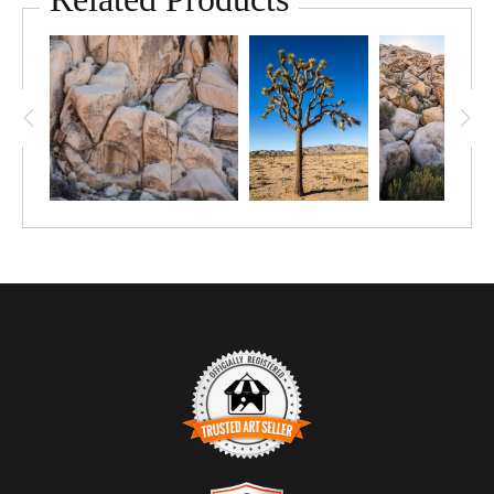
tone, texture, and scale. The composition emphasizes density
and rhythm rather than horizon, drawing the viewer inward
through layers of stone. Directional light accentuates fractures
and rounded forms, allowing shadow and illumination to quietly
define structure. This limited edition photograph offers a
contemplative study of complexity, repetition, and slow erosion
in this desert landscape.