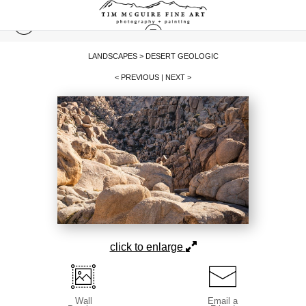
LANDSCAPES
>
DESERT GEOLOGIC
< PREVIOUS
|
NEXT >
click to enlarge
Wall
Email a