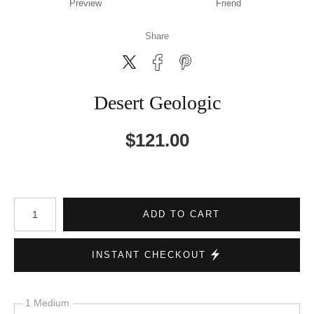
Preview
Friend
Share
Desert Geologic
$
121.00
Number of product units
ADD TO CART
INSTANT CHECKOUT
1 Medium