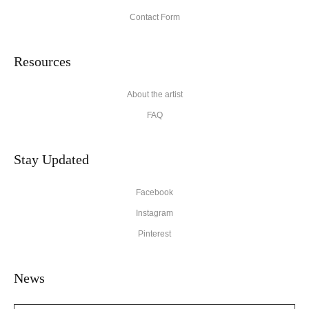
Contact Form
Resources
About the artist
FAQ
Stay Updated
Facebook
Instagram
Pinterest
News