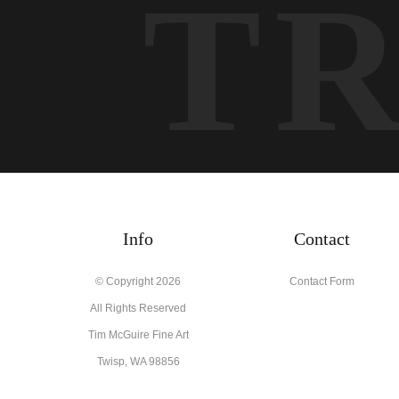
T
Info
Contact
© Copyright 2026
Contact Form
All Rights Reserved
Tim McGuire Fine Art
Twisp, WA 98856