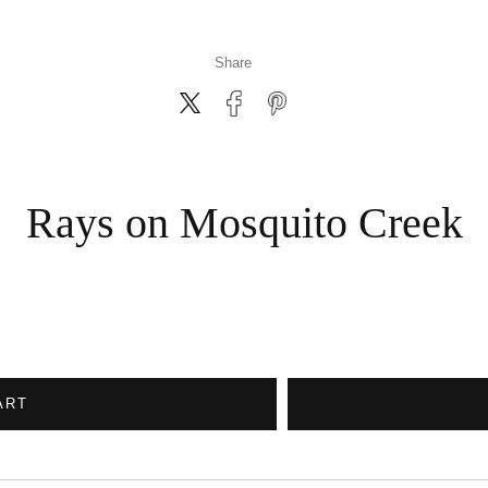
Share
Rays on Mosquito Creek
ART