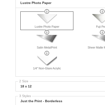
Lustre Photo Paper
Lustre Photo Paper
Fuji Pe
Satin MetalPrint
Sheer Matte M
1/4" Non-Glare Acrylic
2 Size
18 x 12
3 Styles
Just the Print - Borderless