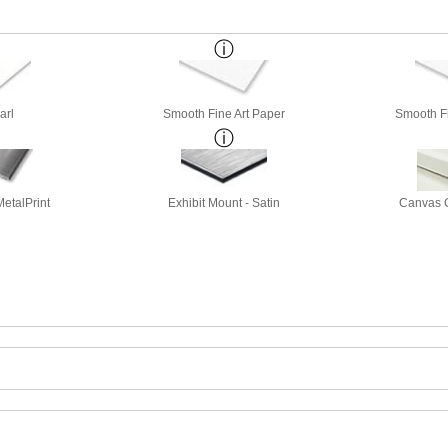
arl
Smooth Fine Art Paper
Smooth Fi
etalPrint
Exhibit Mount - Satin
Canvas G