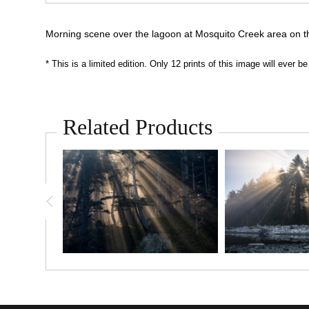
Morning scene over the lagoon at Mosquito Creek area on th
* This is a limited edition. Only 12 prints of this image will ever
Related Products