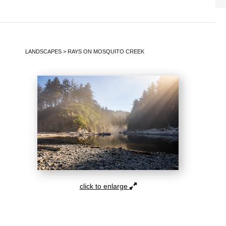
LANDSCAPES
>
RAYS ON MOSQUITO CREEK
click to enlarge