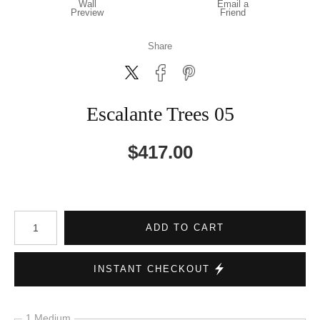
Wall
Email a
Preview
Friend
Share
Escalante Trees 05
$
417.00
Number of product units
ADD TO CART
INSTANT CHECKOUT
1 Medium