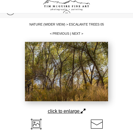
NATURE (WIDER VIEW)
>
ESCALANTE TREES 05
< PREVIOUS
|
NEXT >
click to enlarge