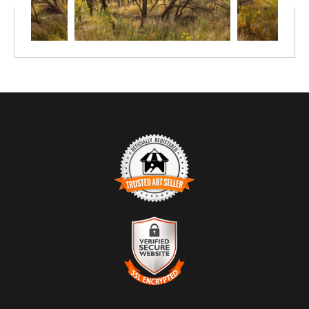
TRUSTED ART SELLER
The presence of this badge signifies that this business has
officially registered with the
Art Storefronts Organization
and has
an established track record of selling art.
It also means that buyers can trust that they are buying from a
legitimate business. Art sellers that conduct fraudulent activity or
VERIFIED SECURE WEBSITE