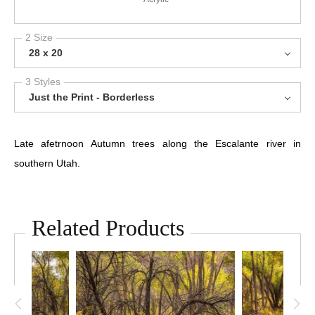
2 Size
28 x 20
3 Styles
Just the Print - Borderless
Late afetrnoon Autumn trees along the Escalante river in
southern Utah.
Related Products