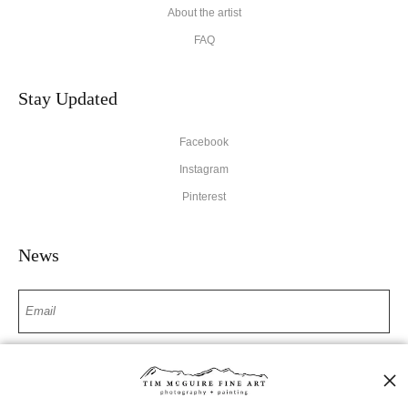
About the artist
FAQ
Stay Updated
Facebook
Instagram
Pinterest
News
SIGN UP
I’d like to receive exclusive discounts and the latest information