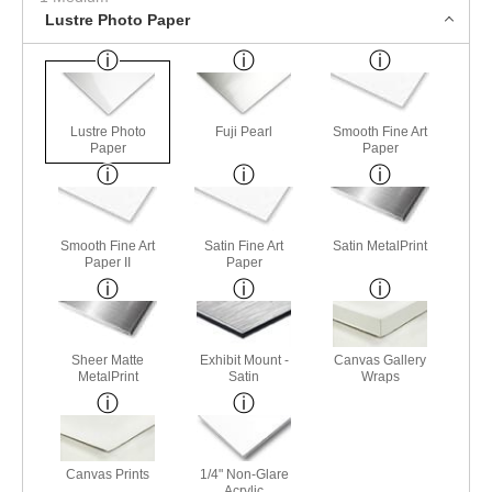
Lustre Photo Paper
Lustre Photo
Fuji Pearl
Smooth Fine Art
Paper
Paper
Smooth Fine Art
Satin Fine Art
Satin MetalPrint
Paper II
Paper
Sheer Matte
Exhibit Mount -
Canvas Gallery
MetalPrint
Satin
Wraps
Canvas Prints
1/4" Non-Glare
Acrylic