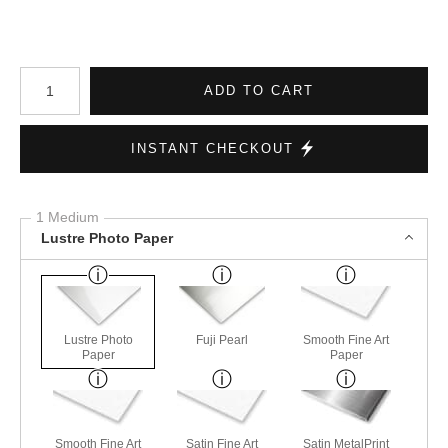
Number of product units
ADD TO CART
INSTANT CHECKOUT
1 Medium
Lustre Photo Paper
Lustre Photo
Fuji Pearl
Smooth Fine Art
Paper
Paper
Smooth Fine Art
Satin Fine Art
Satin MetalPrint