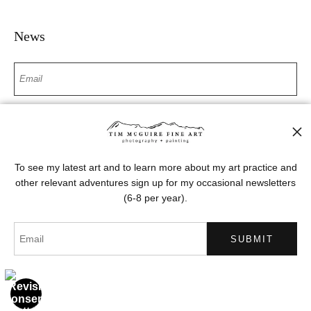
News
SIGN UP
I’d like to receive exclusive discounts and the latest information
To see my latest art and to learn more about my art practice and
other relevant adventures sign up for my occasional newsletters
(6-8 per year).
Proud Member of Art Storefronts