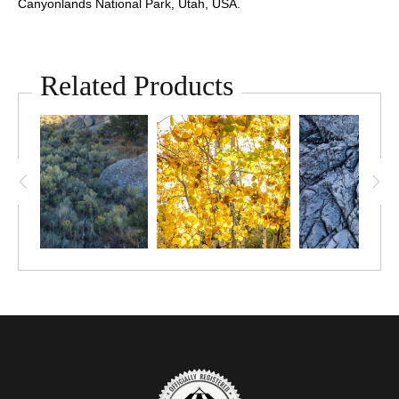
Canyonlands National Park, Utah, USA.
Related Products