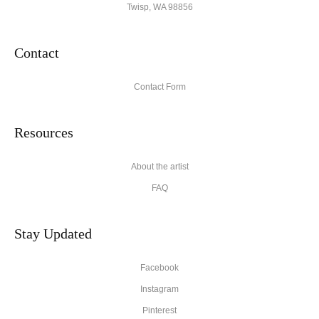
Twisp, WA 98856
Contact
Contact Form
Resources
About the artist
FAQ
Stay Updated
Facebook
Instagram
Pinterest