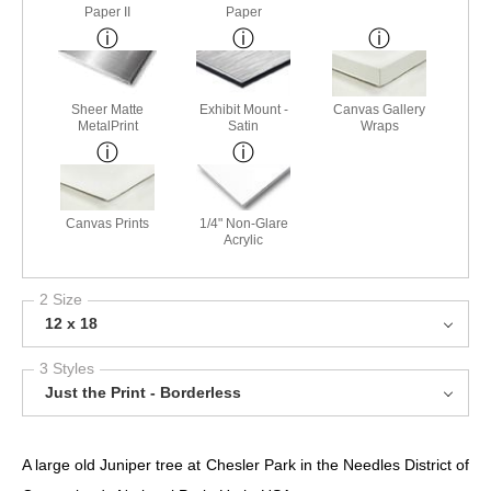
Paper II
Paper
Sheer Matte
Exhibit Mount -
Canvas Gallery
MetalPrint
Satin
Wraps
Canvas Prints
1/4" Non-Glare
Acrylic
2 Size
12 x 18
3 Styles
Just the Print - Borderless
A large old Juniper tree at Chesler Park in the Needles District of