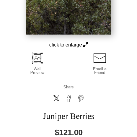
click to enlarge
Wall
Email a
Preview
Friend
Share
Juniper Berries
$
121.00