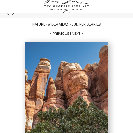
NATURE (WIDER VIEW)
>
JUNIPER BERRIES
< PREVIOUS
|
NEXT >