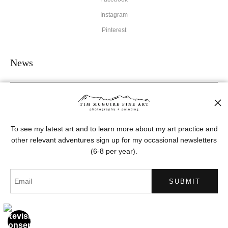
Instagram
Pinterest
News
SIGN UP
To see my latest art and to learn more about my art practice and
other relevant adventures sign up for my occasional newsletters
I’d like to receive exclusive discounts and the latest information
(6-8 per year).
Proud Member of Art Storefronts