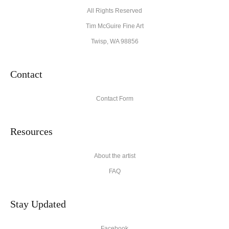
All Rights Reserved
Tim McGuire Fine Art
Twisp, WA 98856
Contact
Contact Form
Resources
About the artist
FAQ
Stay Updated
Facebook