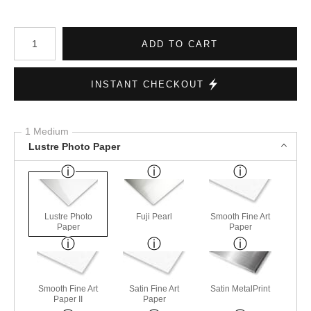
Number of product units
ADD TO CART
INSTANT CHECKOUT
1 Medium
Lustre Photo Paper
Lustre Photo
Fuji Pearl
Smooth Fine Art
Paper
Paper
Smooth Fine Art
Satin Fine Art
Satin MetalPrint
Paper II
Paper