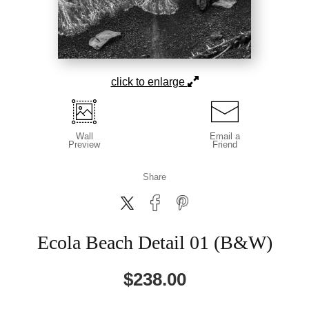
click to enlarge
Wall
Email a
Preview
Friend
Share
Ecola Beach Detail 01 (B&W)
$
238.00