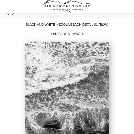
BLACK AND WHITE
>
ECOLA BEACH DETAIL 01 (B&W)
< PREVIOUS
|
NEXT >