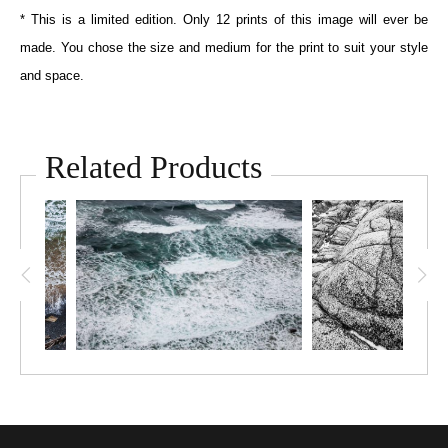
* This is a limited edition. Only 12 prints of this image will ever be
made. You chose the size and medium for the print to suit your style
and space.
Related Products