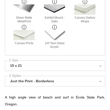
Sheer Matte
Exhibit Mount -
Canvas Gallery
MetalPrint
Satin
Wraps
Canvas Prints
1/4" Non-Glare
Acrylic
2 Size
15 x 21
3 Styles
Just the Print - Borderless
A high angle view of beach and surf in Ecola State Park,
Oregon.