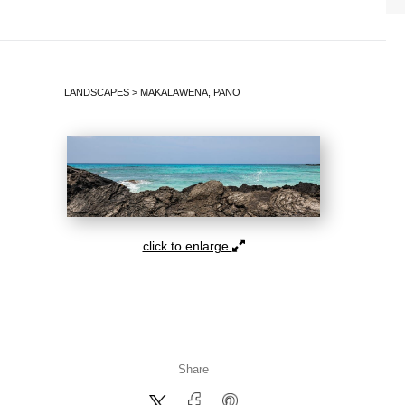
LANDSCAPES
>
MAKALAWENA, PANO
click to enlarge
Share