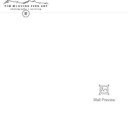
Wall
Preview