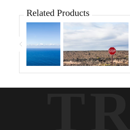
Related Products
T