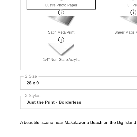
Lustre Photo Paper
Fuji Pe
Satin MetalPrint
Sheer Matte M
1/4" Non-Glare Acrylic
2 Size
28 x 9
3 Styles
Just the Print - Borderless
A beautiful scene near Makalawena Beach on the Big Island o