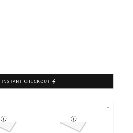
INSTANT CHECKOUT