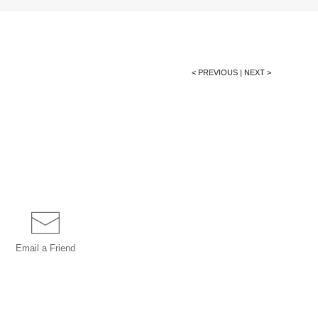
< PREVIOUS
|
NEXT >
Email a
Friend