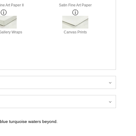
ne Art Paper II
Satin Fine Art Paper
allery Wraps
Canvas Prints
 blue turquoise waters beyond.