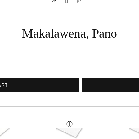
Makalawena, Pano
ART