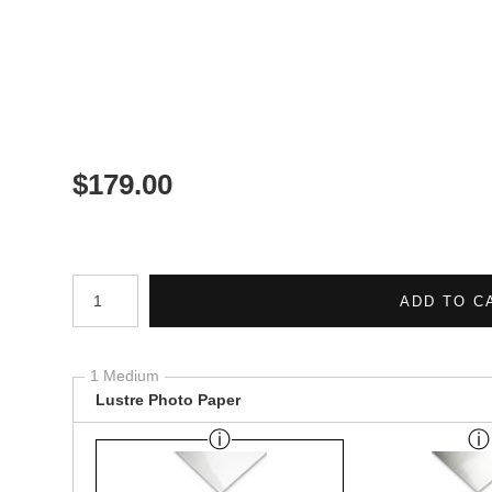
$
179.00
Number of product units
ADD TO C
1 Medium
Lustre Photo Paper