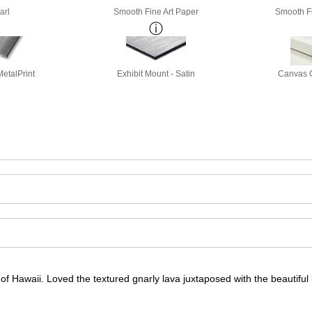
arl
Smooth Fine Art Paper
Smooth Fi
etalPrint
Exhibit Mount - Satin
Canvas G
f Hawaii. Loved the textured gnarly lava juxtaposed with the beautiful