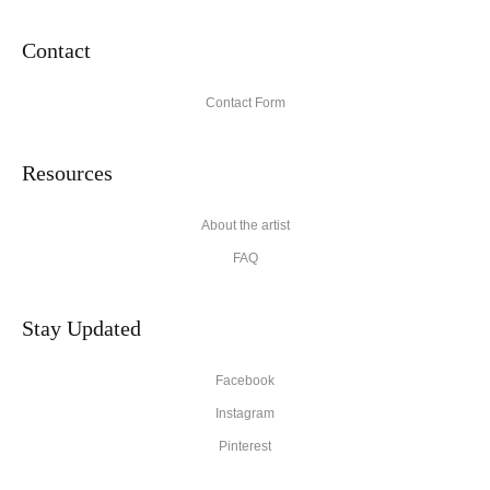
Contact
Contact Form
Resources
About the artist
FAQ
Stay Updated
Facebook
Instagram
Pinterest