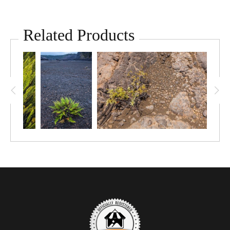
Related Products