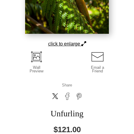
click to enlarge
Wall
Email a
Preview
Friend
Share
Unfurling
$
121.00