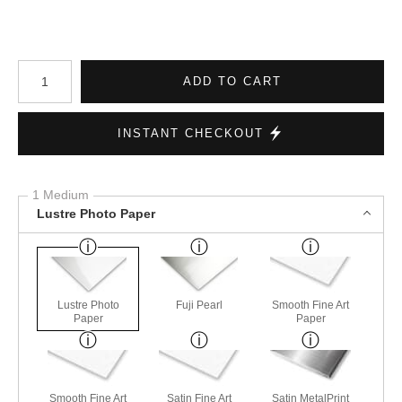
Number of product units
ADD TO CART
INSTANT CHECKOUT
1 Medium
Lustre Photo Paper
Lustre Photo
Fuji Pearl
Smooth Fine Art
Paper
Paper
Smooth Fine Art
Satin Fine Art
Satin MetalPrint