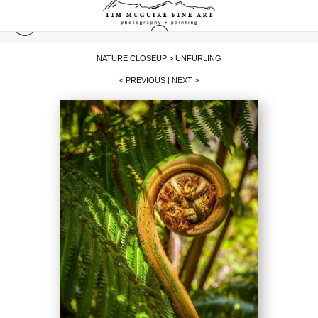
NATURE CLOSEUP
>
UNFURLING
< PREVIOUS
|
NEXT >