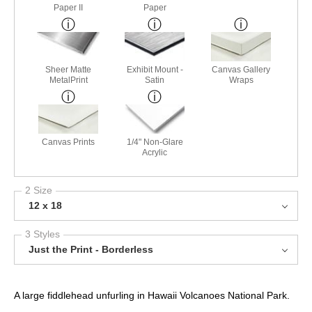
Paper II
Paper
Sheer Matte
Exhibit Mount -
Canvas Gallery
MetalPrint
Satin
Wraps
Canvas Prints
1/4" Non-Glare
Acrylic
2 Size
12 x 18
3 Styles
Just the Print - Borderless
A large fiddlehead unfurling in Hawaii Volcanoes National Park.