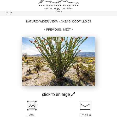
NATURE (WIDER VIEW)
>
ANZA B. OCOTILLO 03
< PREVIOUS
|
NEXT >
click to enlarge
Wall
Email a