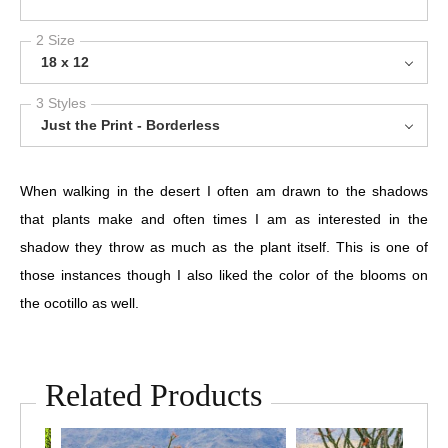
2 Size
18 x 12
3 Styles
Just the Print - Borderless
When walking in the desert I often am drawn to the shadows
that plants make and often times I am as interested in the
shadow they throw as much as the plant itself. This is one of
those instances though I also liked the color of the blooms on
the ocotillo as well.
Related Products