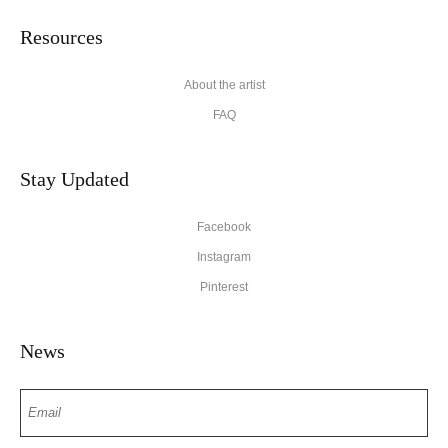
Resources
About the artist
FAQ
Stay Updated
Facebook
Instagram
Pinterest
News