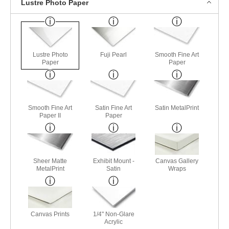
Lustre Photo Paper
Lustre Photo
Fuji Pearl
Smooth Fine Art
Paper
Paper
Smooth Fine Art
Satin Fine Art
Satin MetalPrint
Paper II
Paper
Sheer Matte
Exhibit Mount -
Canvas Gallery
MetalPrint
Satin
Wraps
Canvas Prints
1/4" Non-Glare
Acrylic