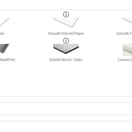
arl
Smooth Fine Art Paper
Smooth Fi
etalPrint
Exhibit Mount - Satin
Canvas G