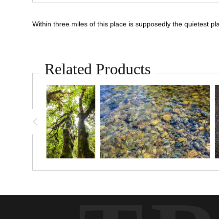
Within three miles of this place is supposedly the quietest pl
Related Products