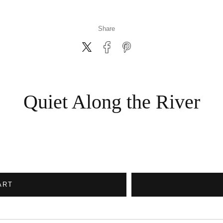
Share
Quiet Along the River
ART