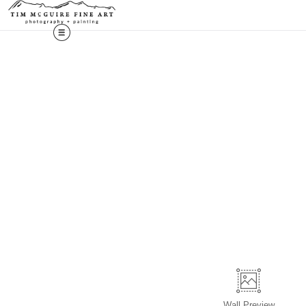
Wall
Preview