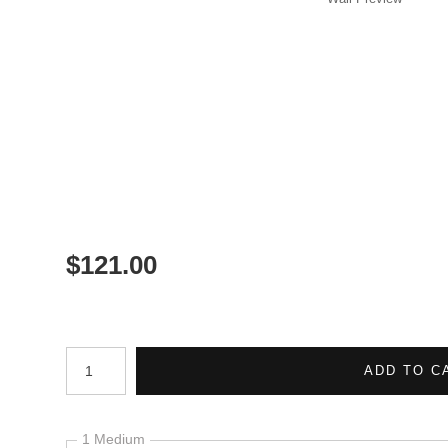
$
121.00
Number of product units
ADD TO C
1 Medium