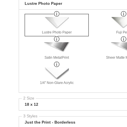
Lustre Photo Paper
Lustre Photo Paper
Fuji Pe
Satin MetalPrint
Sheer Matte M
1/4" Non-Glare Acrylic
2 Size
18 x 12
3 Styles
Just the Print - Borderless