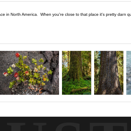
ace in North America. When you're close to that place it's pretty darn qu