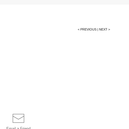
< PREVIOUS
|
NEXT >
Email a
Friend