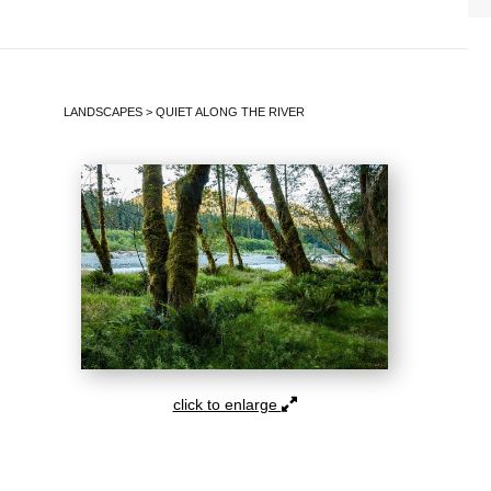
LANDSCAPES
>
QUIET ALONG THE RIVER
click to enlarge