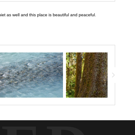
iet as well and this place is beautiful and peaceful.