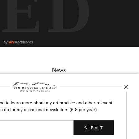
TED
by
art
storefronts
News
and to learn more about my art practice and other relevant
SIGN UP
n up for my occasional newsletters (6-8 per year).
I’d like to receive exclusive discounts and the latest information