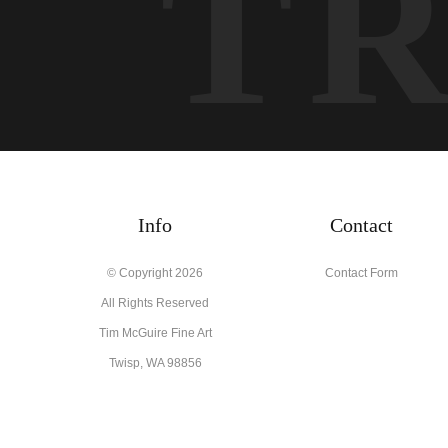
T
Info
Contact
© Copyright 2026
Contact Form
All Rights Reserved
Tim McGuire Fine Art
Twisp, WA 98856