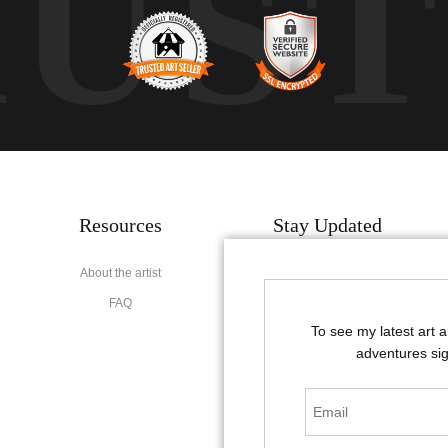
RUS
Resources
Stay Updated
About the artist
Facebook
FAQ
Instagram
To see my latest art 
Pinterest
adventures sig