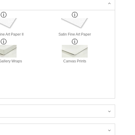
ne Art Paper II
Satin Fine Art Paper
allery Wraps
Canvas Prints