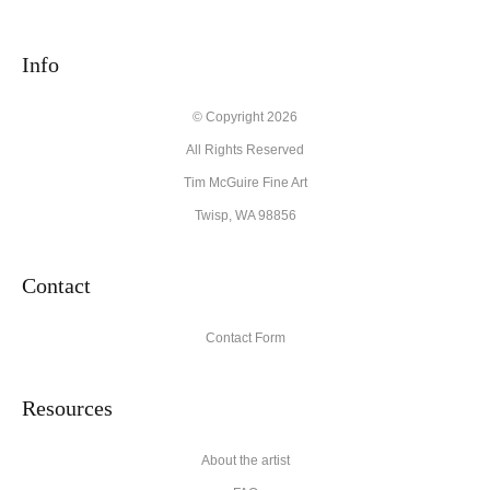
seller,
please do so here
.
This website provides a secure checkout with SSL encryption.
Info
© Copyright 2026
All Rights Reserved
Tim McGuire Fine Art
Twisp, WA 98856
Contact
Contact Form
Resources
About the artist