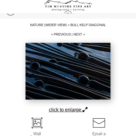
NATURE (WIDER VIEW)
>
BULL KELP DIAGONAL
< PREVIOUS
|
NEXT >
click to enlarge
Wall
Email a