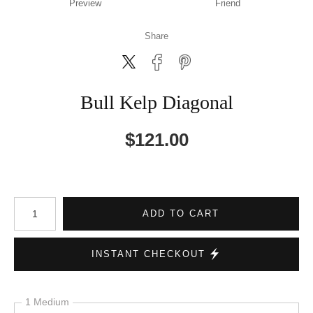
Preview
Friend
Share
Bull Kelp Diagonal
$
121.00
Number of product units
ADD TO CART
INSTANT CHECKOUT
1 Medium