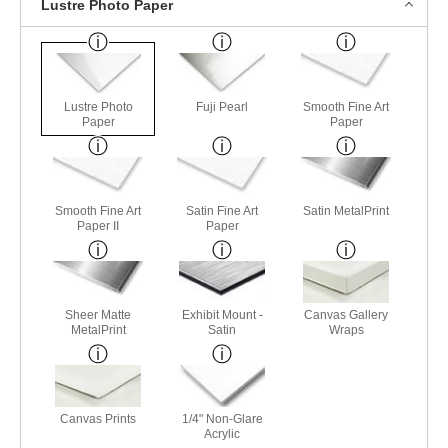
Lustre Photo Paper
Lustre Photo
Fuji Pearl
Smooth Fine Art
Paper
Paper
Smooth Fine Art
Satin Fine Art
Satin MetalPrint
Paper II
Paper
Sheer Matte
Exhibit Mount -
Canvas Gallery
MetalPrint
Satin
Wraps
Canvas Prints
1/4" Non-Glare
Acrylic