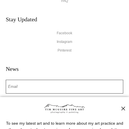
FAQ
Stay Updated
Facebook
Instagram
Pinterest
News
SIGN UP
I’d like to receive exclusive discounts and the latest information
To see my latest art and to learn more about my art practice and