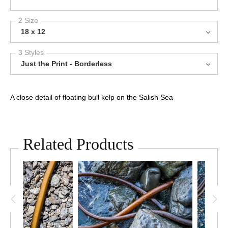
2 Size
18 x 12
3 Styles
Just the Print - Borderless
A close detail of floating bull kelp on the Salish Sea
Related Products