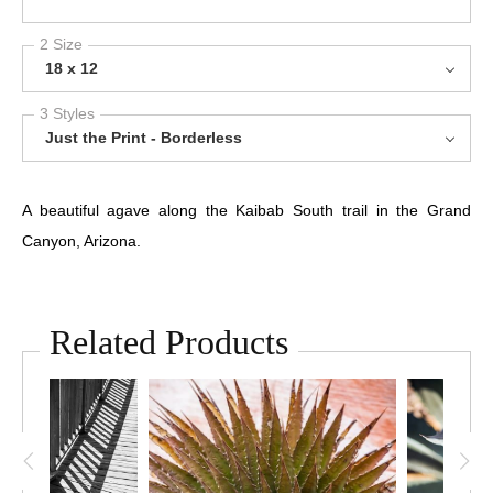
2 Size
18 x 12
3 Styles
Just the Print - Borderless
A beautiful agave along the Kaibab South trail in the Grand
Canyon, Arizona.
Related Products