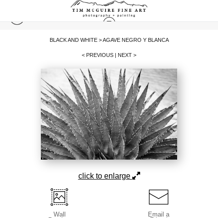
BLACK AND WHITE
>
AGAVE NEGRO Y BLANCA
< PREVIOUS
|
NEXT >
click to enlarge
Wall
Email a