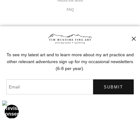
About the artist
FAQ
Stay Updated
Facebook
Instagram
To see my latest art and to learn more about my art practice and
other relevant adventures sign up for my occasional newsletters
Pinterest
(6-8 per year).
News
SIGN UP
I’d like to receive exclusive discounts and the latest information