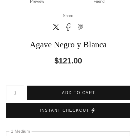
Preview
Friend
Share
Agave Negro y Blanca
$
121.00
Number of product units
ADD TO CART
INSTANT CHECKOUT
1 Medium