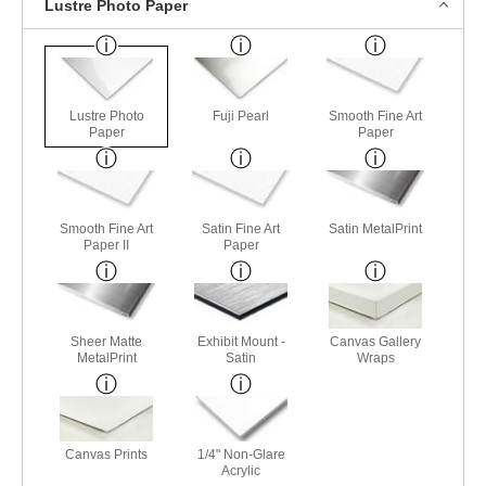
Lustre Photo Paper
Lustre Photo
Fuji Pearl
Smooth Fine Art
Paper
Paper
Smooth Fine Art
Satin Fine Art
Satin MetalPrint
Paper II
Paper
Sheer Matte
Exhibit Mount -
Canvas Gallery
MetalPrint
Satin
Wraps
Canvas Prints
1/4" Non-Glare
Acrylic