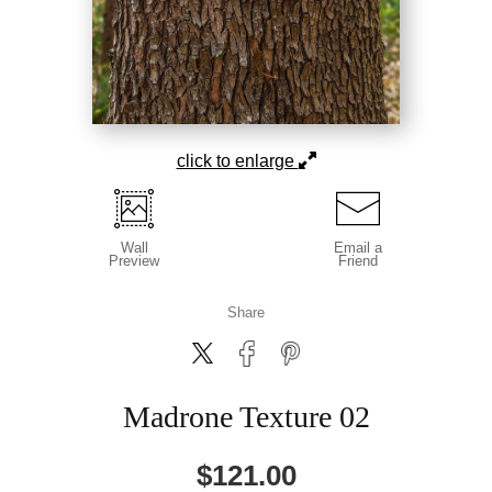
click to enlarge
Wall
Email a
Preview
Friend
Share
Madrone Texture 02
$
121.00