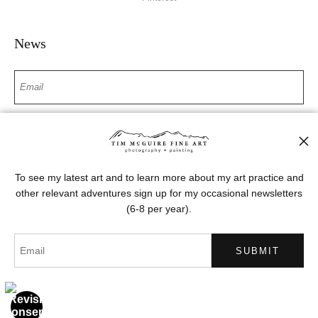
News
SIGN UP
I’d like to receive exclusive discounts and the latest information
To see my latest art and to learn more about my art practice and
other relevant adventures sign up for my occasional newsletters
(6-8 per year).
Proud Member of Art Storefronts