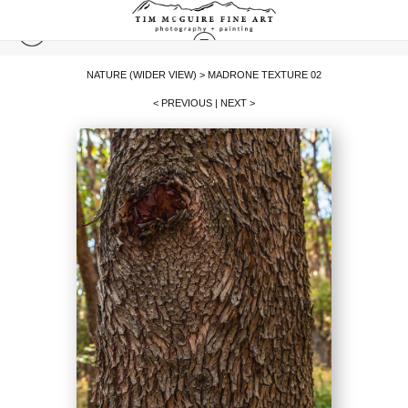
NATURE (WIDER VIEW)
>
MADRONE TEXTURE 02
< PREVIOUS
|
NEXT >