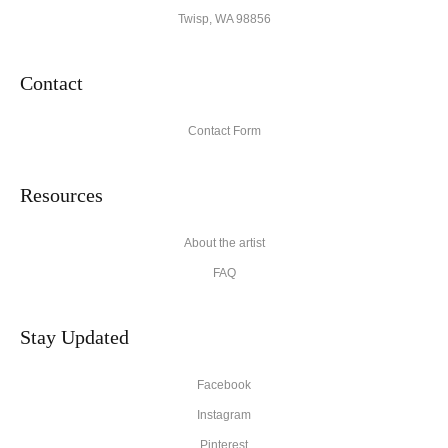
Twisp, WA 98856
Contact
Contact Form
Resources
About the artist
FAQ
Stay Updated
Facebook
Instagram
Pinterest