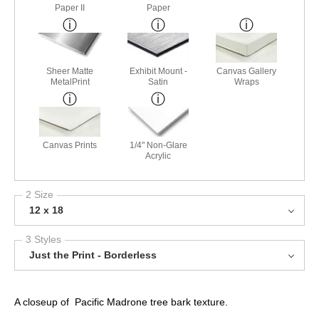
Paper II
Paper
Sheer Matte
Exhibit Mount -
Canvas Gallery
MetalPrint
Satin
Wraps
Canvas Prints
1/4" Non-Glare
Acrylic
2 Size
12 x 18
3 Styles
Just the Print - Borderless
A closeup of Pacific Madrone tree bark texture.