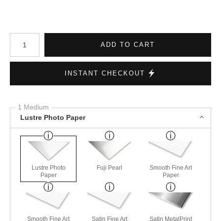
Number of product units
ADD TO CART
INSTANT CHECKOUT
1 Medium
Lustre Photo Paper
Lustre Photo
Fuji Pearl
Smooth Fine Art
Paper
Paper
Smooth Fine Art
Satin Fine Art
Satin MetalPrint