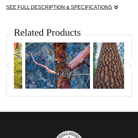
SEE FULL DESCRIPTION & SPECIFICATIONS
Sometimes I'm just sucked in by texture. Natures textures can
be gorgeous. I love the many textures of the Pacific Madrone
Related Products
tree.