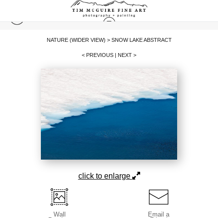
NATURE (WIDER VIEW)
>
SNOW LAKE ABSTRACT
< PREVIOUS
|
NEXT >
click to enlarge
Wall
Email a