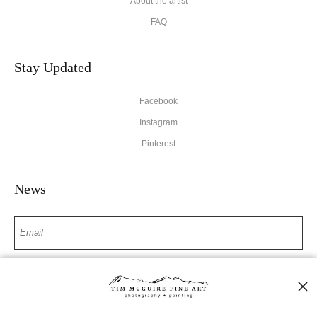
About the artist
FAQ
Stay Updated
Facebook
Instagram
Pinterest
News
SIGN UP
I’d like to receive exclusive discounts and the latest information