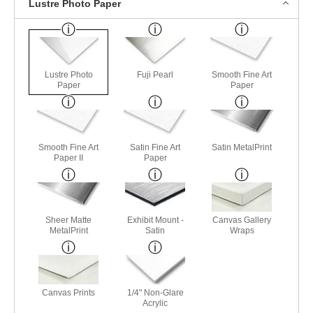
Lustre Photo Paper
Lustre Photo
Fuji Pearl
Smooth Fine Art
Paper
Paper
Smooth Fine Art
Satin Fine Art
Satin MetalPrint
Paper II
Paper
Sheer Matte
Exhibit Mount -
Canvas Gallery
MetalPrint
Satin
Wraps
Canvas Prints
1/4" Non-Glare
Acrylic