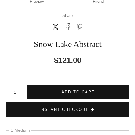
Preview
Friend
Share
Snow Lake Abstract
$
121.00
Number of product units
ADD TO CART
INSTANT CHECKOUT
1 Medium