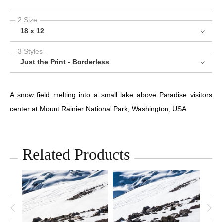
2 Size
18 x 12
3 Styles
Just the Print - Borderless
A snow field melting into a small lake above Paradise visitors
center at Mount Rainier National Park, Washington, USA
Related Products