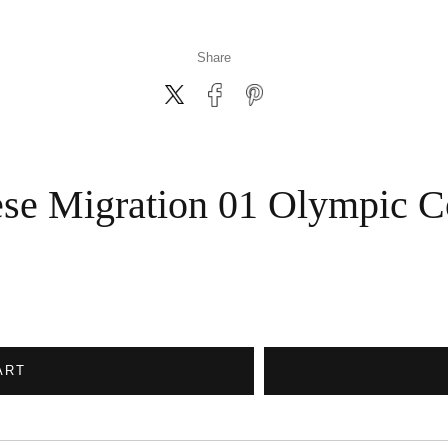
Share
se Migration 01 Olympic C
ART