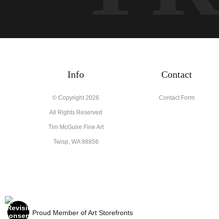
Info
Contact
© Copyright 2026
Contact Form
All Rights Reserved
Tim McGuire Fine Art
Twisp, WA 98856
Proud Member of Art Storefronts