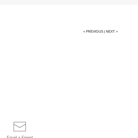
< PREVIOUS
|
NEXT >
Email a
Friend