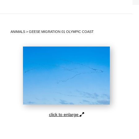
ANIMALS
>
GEESE MIGRATION 01 OLYMPIC COAST
click to enlarge