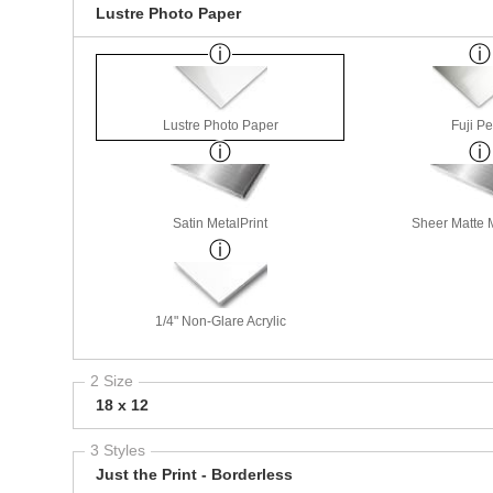
Lustre Photo Paper
Lustre Photo Paper
Fuji Pe
Satin MetalPrint
Sheer Matte M
1/4" Non-Glare Acrylic
2 Size
18 x 12
3 Styles
Just the Print - Borderless