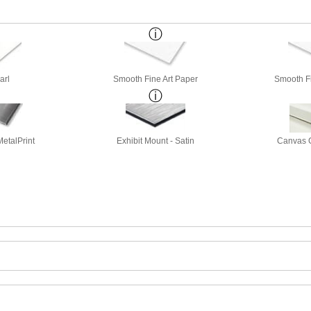
arl
Smooth Fine Art Paper
Smooth Fi
etalPrint
Exhibit Mount - Satin
Canvas G