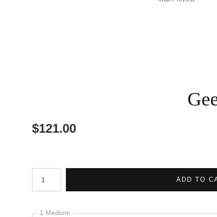
Gee
$
121.00
Number of product units
ADD TO C
1 Medium