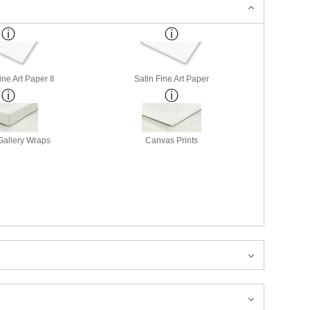
ne Art Paper II
Satin Fine Art Paper
allery Wraps
Canvas Prints