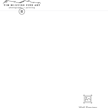
Wall
Preview