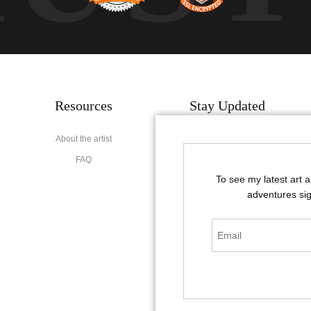
Resources
Stay Updated
About the artist
Facebook
FAQ
Instagram
To see my latest art 
Pinterest
adventures sig