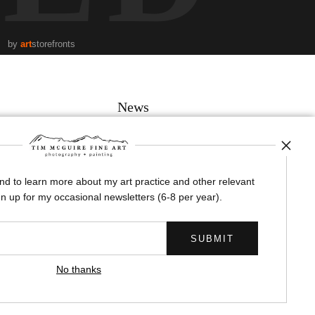
by
art
storefronts
News
and to learn more about my art practice and other relevant
SIGN UP
n up for my occasional newsletters (6-8 per year).
I’d like to receive exclusive discounts and the latest information
No thanks