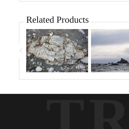
Related Products
T