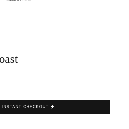
oast
INSTANT CHECKOUT