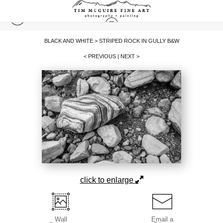
BLACK AND WHITE
>
STRIPED ROCK IN GULLY B&W
< PREVIOUS
|
NEXT >
click to enlarge
Wall
Email a