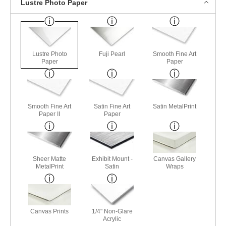
Lustre Photo Paper
Lustre Photo
Fuji Pearl
Smooth Fine Art
Paper
Paper
Smooth Fine Art
Satin Fine Art
Satin MetalPrint
Paper II
Paper
Sheer Matte
Exhibit Mount -
Canvas Gallery
MetalPrint
Satin
Wraps
Canvas Prints
1/4" Non-Glare
Acrylic