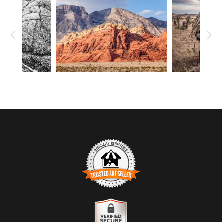
TRUSTED ART SELLER
The presence of this badge signifies that this business has