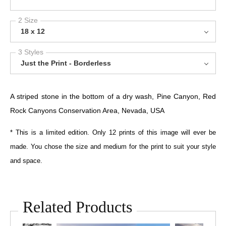
2 Size
18 x 12
3 Styles
Just the Print - Borderless
A striped stone in the bottom of a dry wash, Pine Canyon, Red
Rock Canyons Conservation Area, Nevada, USA
* This is a limited edition. Only 12 prints of this image will ever be
made. You chose the size and medium for the print to suit your style
and space.
Related Products