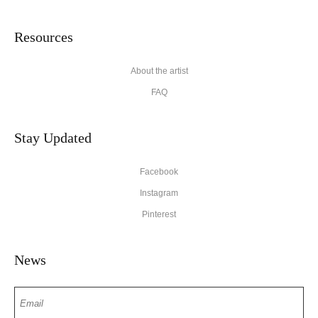
Resources
About the artist
FAQ
Stay Updated
Facebook
Instagram
Pinterest
News