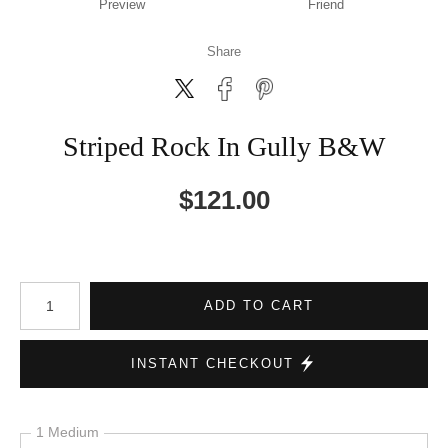
Preview
Friend
Share
Striped Rock In Gully B&W
$
121.00
Number of product units
ADD TO CART
INSTANT CHECKOUT
1 Medium