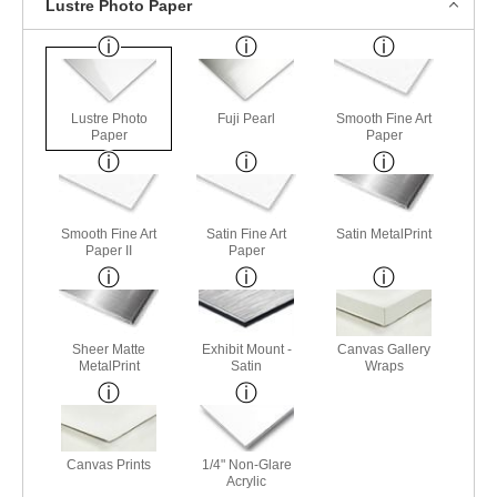
Lustre Photo Paper
Lustre Photo
Fuji Pearl
Smooth Fine Art
Paper
Paper
Smooth Fine Art
Satin Fine Art
Satin MetalPrint
Paper II
Paper
Sheer Matte
Exhibit Mount -
Canvas Gallery
MetalPrint
Satin
Wraps
Canvas Prints
1/4" Non-Glare
Acrylic