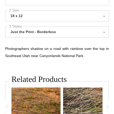
2 Size
18 x 12
3 Styles
Just the Print - Borderless
Photographers shadow on a road with rainbow over the top in
Southeast Utah near Canyonlands National Park.
Related Products