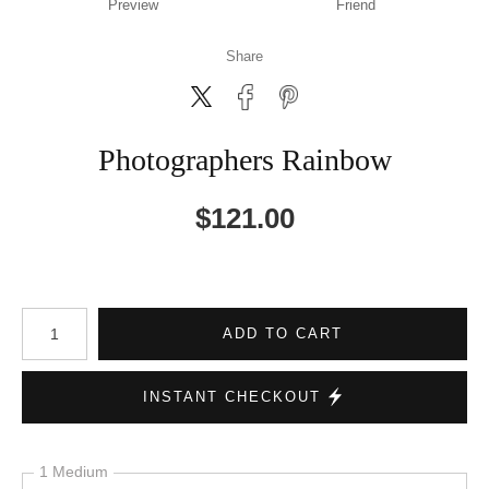
Preview
Friend
Share
Photographers Rainbow
$
121.00
Number of product units
ADD TO CART
INSTANT CHECKOUT
1 Medium