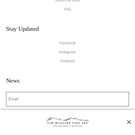
About the artist
FAQ
Stay Updated
Facebook
Instagram
Pinterest
News
SIGN UP
I’d like to receive exclusive discounts and the latest information