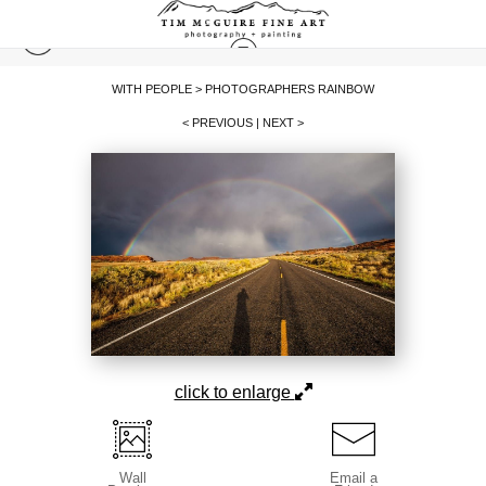
WITH PEOPLE
>
PHOTOGRAPHERS RAINBOW
< PREVIOUS
|
NEXT >
click to enlarge
Wall
Email a