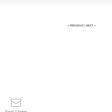
< PREVIOUS
|
NEXT >
Email a
Friend