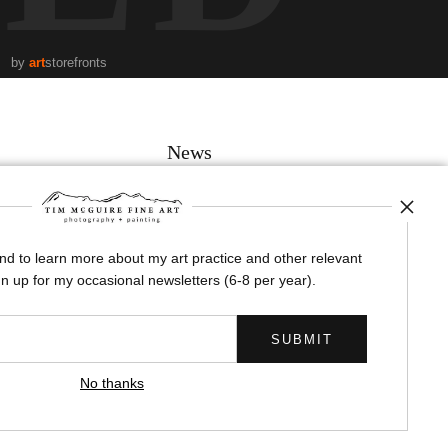
by
art
storefronts
News
and to learn more about my art practice and other relevant
SIGN UP
n up for my occasional newsletters (6-8 per year).
I’d like to receive exclusive discounts and the latest information
No thanks