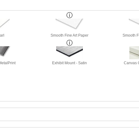
arl
Smooth Fine Art Paper
Smooth Fi
etalPrint
Exhibit Mount - Satin
Canvas G