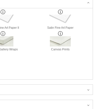
ne Art Paper II
Satin Fine Art Paper
allery Wraps
Canvas Prints