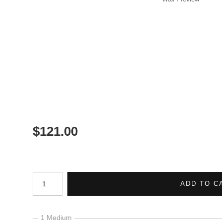
$
121.00
Number of product units
ADD TO C
1 Medium