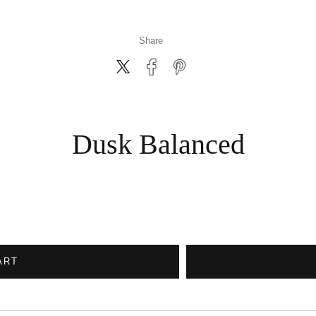
Share
Dusk Balanced
ART