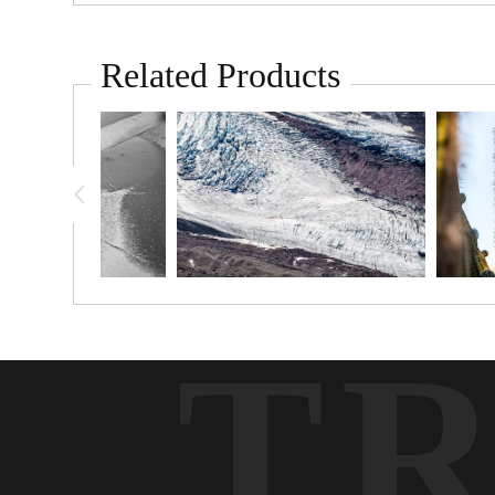
Related Products
T