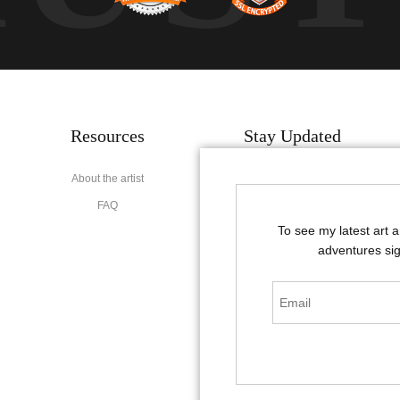
Resources
Stay Updated
About the artist
Facebook
FAQ
Instagram
To see my latest art 
Pinterest
adventures sig