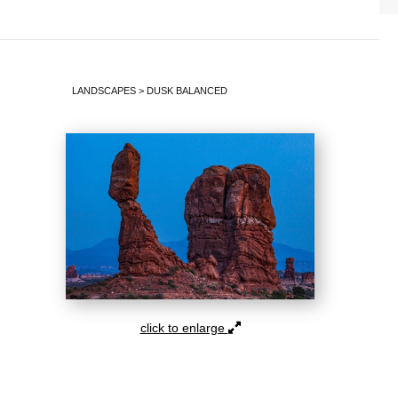
LANDSCAPES
>
DUSK BALANCED
click to enlarge