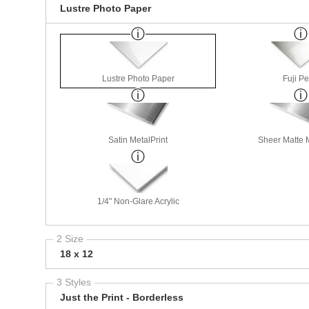
Lustre Photo Paper
Lustre Photo Paper
Fuji Pe
Satin MetalPrint
Sheer Matte M
1/4" Non-Glare Acrylic
2 Size
18 x 12
3 Styles
Just the Print - Borderless