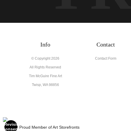
Info
Contact
© Copyright 2026
Contact Form
All Rights Reserved
Tim McGuire Fine Art
Twisp, WA 98856
Proud Member of Art Storefronts