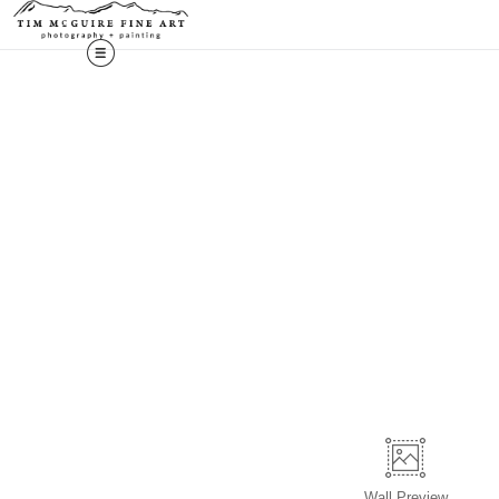
Wall
Preview