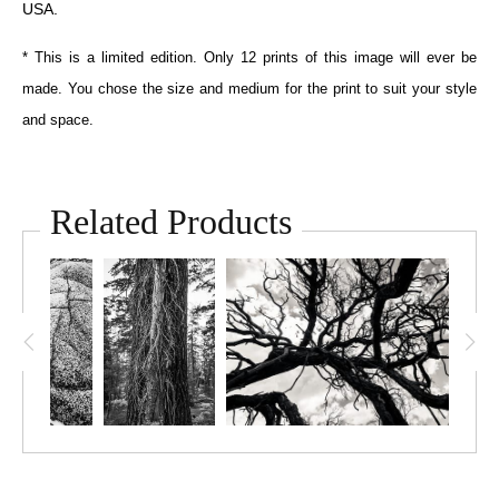
USA.
* This is a limited edition. Only 12 prints of this image will ever be
made. You chose the size and medium for the print to suit your style
and space.
Related Products