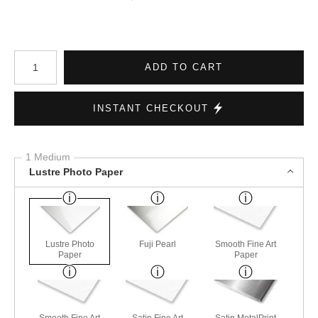
Number of product units
ADD TO CART
INSTANT CHECKOUT
1 Medium
Lustre Photo Paper
Lustre Photo
Fuji Pearl
Smooth Fine Art
Paper
Paper
Smooth Fine Art
Satin Fine Art
Satin MetalPrint