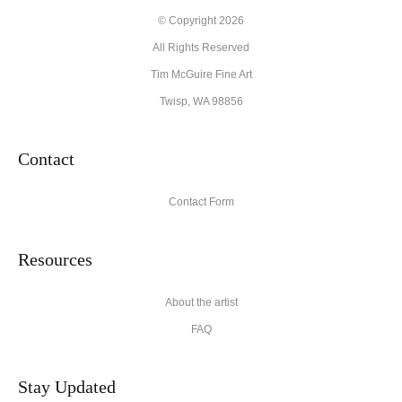
© Copyright 2026
All Rights Reserved
Tim McGuire Fine Art
Twisp, WA 98856
Contact
Contact Form
Resources
About the artist
FAQ
Stay Updated