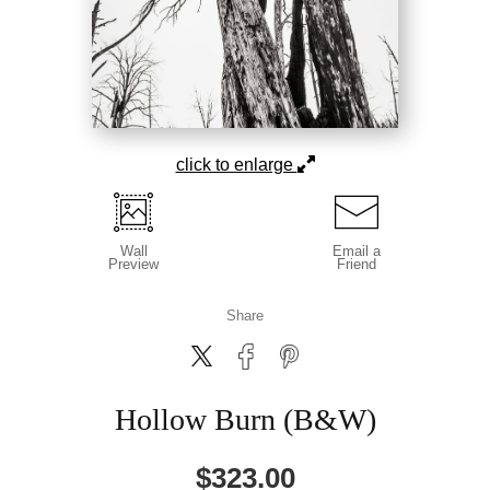
click to enlarge
Wall
Email a
Preview
Friend
Share
Hollow Burn (B&W)
$
323.00