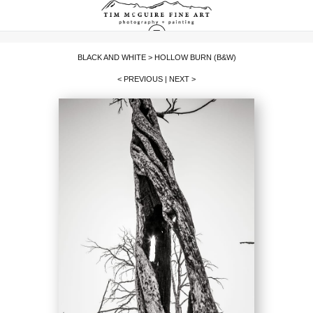
BLACK AND WHITE
>
HOLLOW BURN (B&W)
< PREVIOUS
|
NEXT >