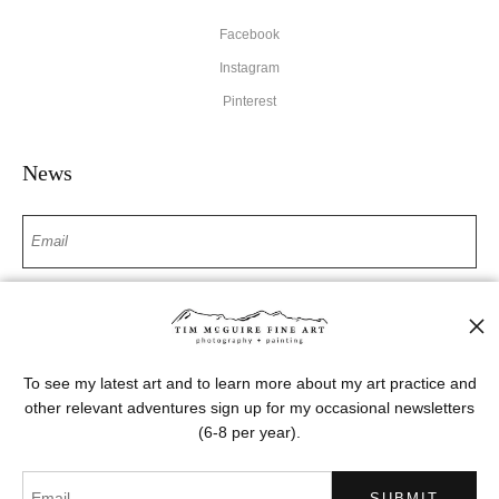
Facebook
Instagram
Pinterest
News
SIGN UP
I’d like to receive exclusive discounts and the latest information
To see my latest art and to learn more about my art practice and
other relevant adventures sign up for my occasional newsletters
(6-8 per year).