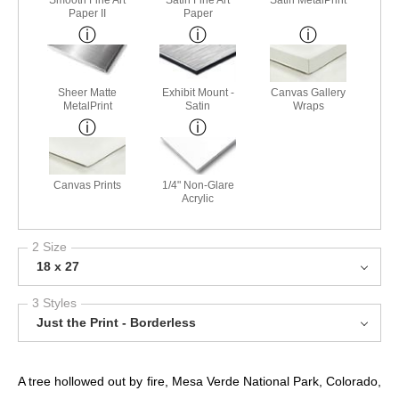
Paper II
Paper
Sheer Matte
Exhibit Mount -
Canvas Gallery
MetalPrint
Satin
Wraps
Canvas Prints
1/4" Non-Glare
Acrylic
2 Size
18 x 27
3 Styles
Just the Print - Borderless
A tree hollowed out by fire, Mesa Verde National Park, Colorado,