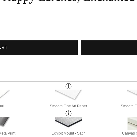
ART
arl
Smooth Fine Art Paper
Smooth Fi
etalPrint
Exhibit Mount - Satin
Canvas G