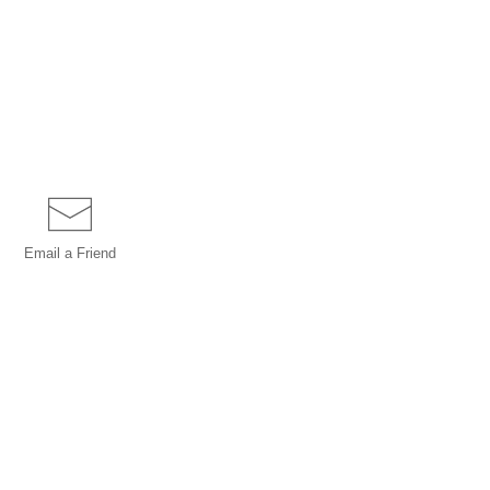
Email a
Friend