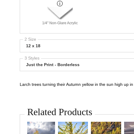
1/4" Non-Glare Acrylic
2 Size
12 x 18
3 Styles
Just the Print - Borderless
Larch trees turning their Autumn yellow in the sun high up
Related Products