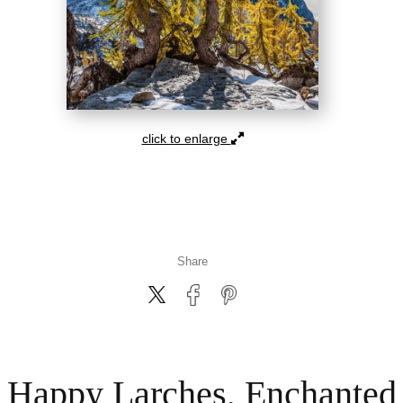
click to enlarge
Share
Happy Larches, Enchanted