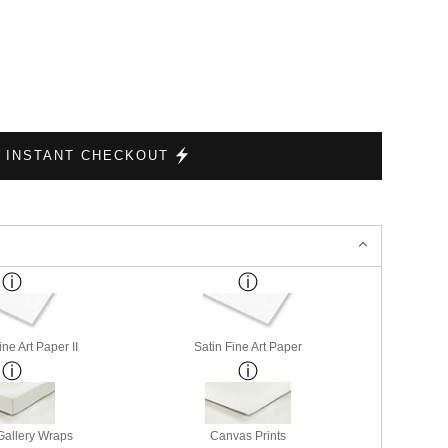
INSTANT CHECKOUT
ne Art Paper II
Satin Fine Art Paper
allery Wraps
Canvas Prints