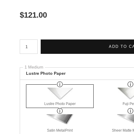
$
121.00
Number of product units
ADD TO C
1 Medium
Lustre Photo Paper
Lustre Photo Paper
Fuji Pe
Satin MetalPrint
Sheer Matte M