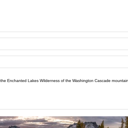
 in the Enchanted Lakes Wilderness of the Washington Cascade mountain