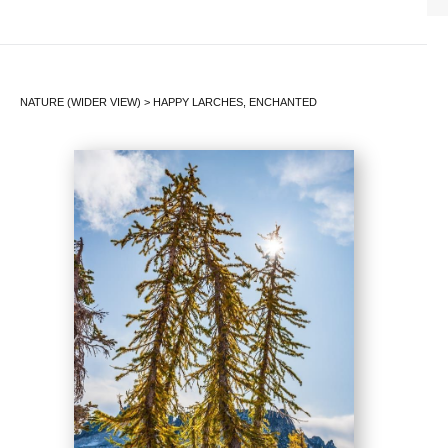
NATURE (WIDER VIEW)
>
HAPPY LARCHES, ENCHANTED