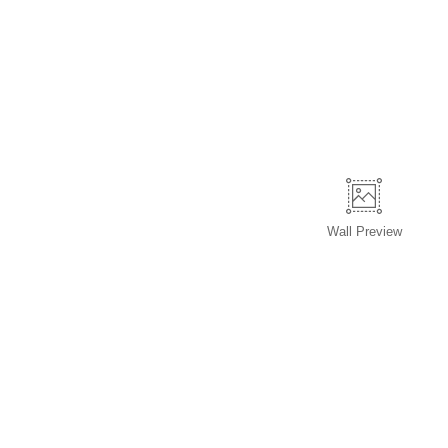
Wall
Preview