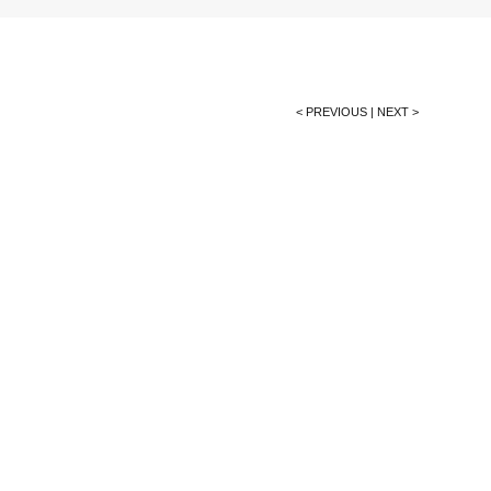
< PREVIOUS
|
NEXT >