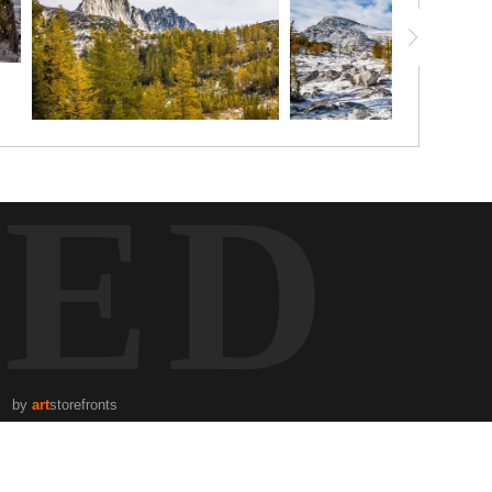
TED
by
art
storefronts