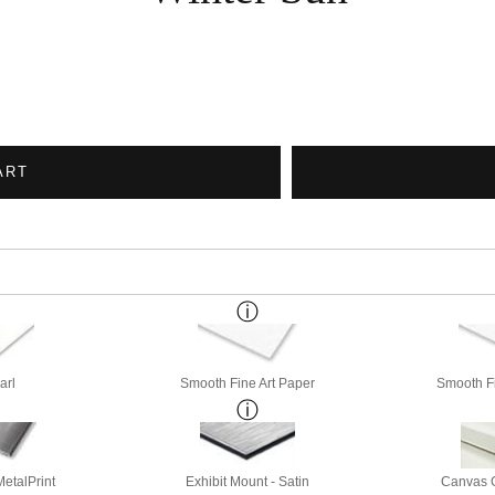
ART
arl
Smooth Fine Art Paper
Smooth Fi
etalPrint
Exhibit Mount - Satin
Canvas G