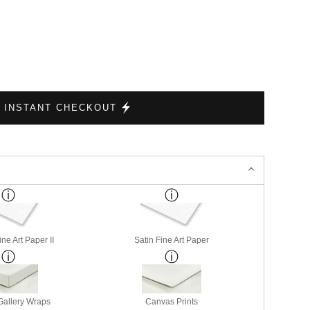
INSTANT CHECKOUT
ne Art Paper II
Satin Fine Art Paper
allery Wraps
Canvas Prints