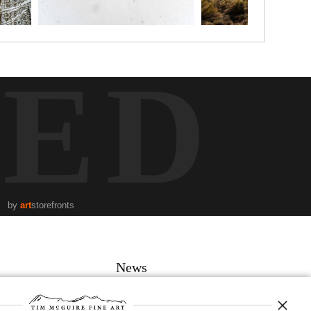
TED
by
art
storefronts
News