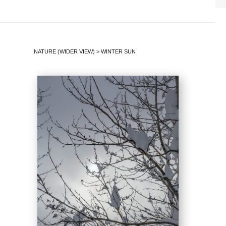
NATURE (WIDER VIEW)
>
WINTER SUN