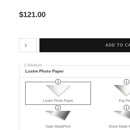
$
121.00
Number of product units
ADD TO C
1 Medium
Lustre Photo Paper
Lustre Photo Paper
Fuji Pe
Satin MetalPrint
Sheer Matte M