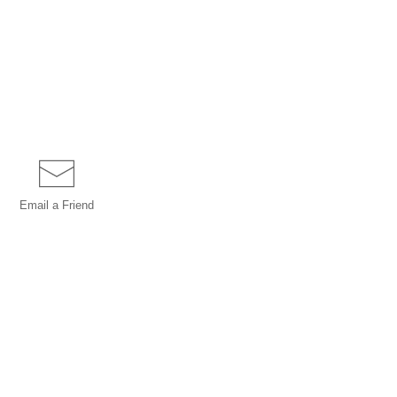
Email a
Friend