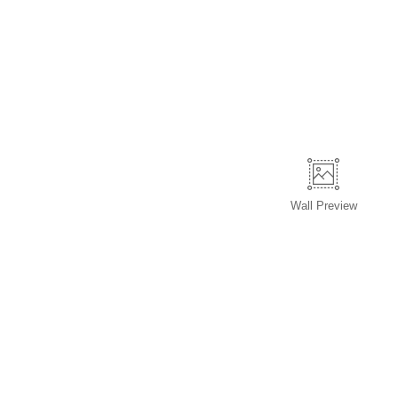
Wall
Preview