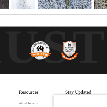
RUS
Resources
Stay Updated
About the artist
Facebook