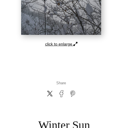
click to enlarge
Share
Winter Sun