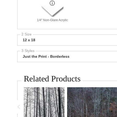
1/4" Non-Glare Acrylic
2 Size
12 x 18
3 Styles
Just the Print - Borderless
Related Products