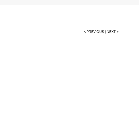
< PREVIOUS
|
NEXT >