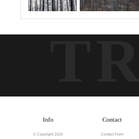
T
Info
Contact
© Copyright 2026
Contact Form