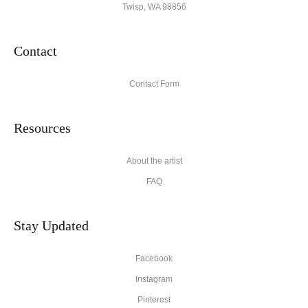
Twisp, WA 98856
Contact
Contact Form
Resources
About the artist
FAQ
Stay Updated
Facebook
Instagram
Pinterest