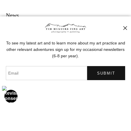
News
To see my latest art and to learn more about my art practice and
other relevant adventures sign up for my occasional newsletters
SIGN UP
(6-8 per year).
I’d like to receive exclusive discounts and the latest information
Proud Member of Art Storefronts