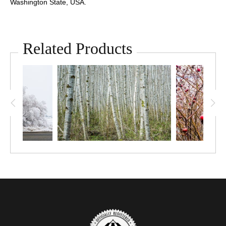
Washington State, USA.
Related Products