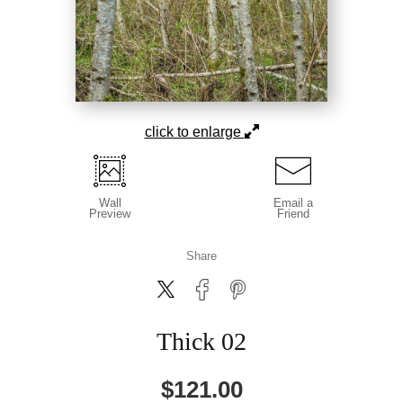
click to enlarge
Wall
Email a
Preview
Friend
Share
Thick 02
$
121.00