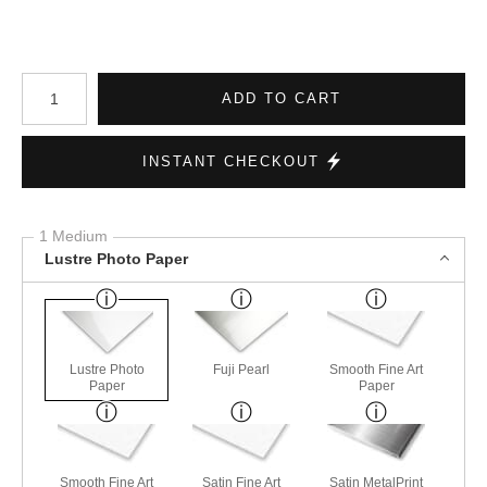
Number of product units
ADD TO CART
INSTANT CHECKOUT
1 Medium
Lustre Photo Paper
Lustre Photo
Fuji Pearl
Smooth Fine Art
Paper
Paper
Smooth Fine Art
Satin Fine Art
Satin MetalPrint