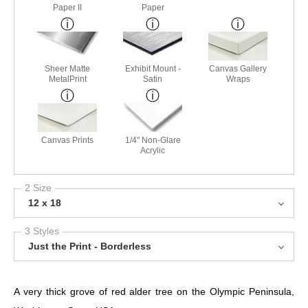
Paper II
Paper
Sheer Matte
Exhibit Mount -
Canvas Gallery
MetalPrint
Satin
Wraps
Canvas Prints
1/4" Non-Glare
Acrylic
2 Size
12 x 18
3 Styles
Just the Print - Borderless
A very thick grove of red alder tree on the Olympic Peninsula,