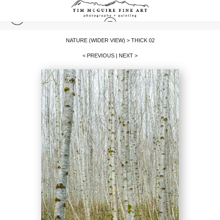
NATURE (WIDER VIEW)
>
THICK 02
< PREVIOUS
|
NEXT >