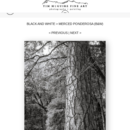
BLACK AND WHITE
>
MERCED PONDEROSA (B&W)
< PREVIOUS
|
NEXT >