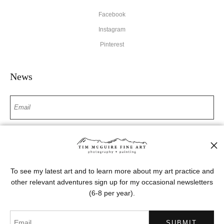
Facebook
Instagram
Pinterest
News
SIGN UP
I’d like to receive exclusive discounts and the latest information
To see my latest art and to learn more about my art practice and
other relevant adventures sign up for my occasional newsletters
(6-8 per year).