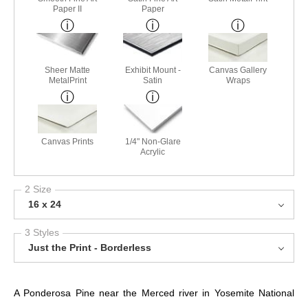
Paper II
Paper
Sheer Matte
Exhibit Mount -
Canvas Gallery
MetalPrint
Satin
Wraps
Canvas Prints
1/4" Non-Glare
Acrylic
2 Size
16 x 24
3 Styles
Just the Print - Borderless
A Ponderosa Pine near the Merced river in Yosemite National