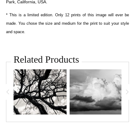
Park, California, USA.
* This is a limited edition. Only 12 prints of this image will ever be
made. You chose the size and medium for the print to suit your style
and space.
Related Products