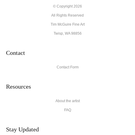
© Copyright 2026
All Rights Reserved
Tim McGuire Fine Art
Twisp, WA 98856
Contact
Contact Form
Resources
About the artist
FAQ
Stay Updated