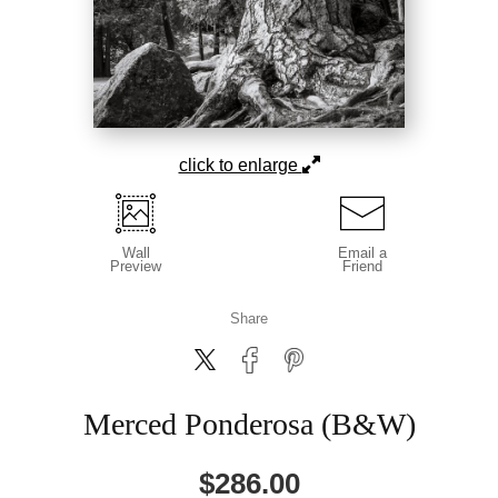
click to enlarge
Wall
Email a
Preview
Friend
Share
Merced Ponderosa (B&W)
$
286.00