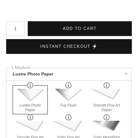
Number of product units
ADD TO CART
INSTANT CHECKOUT
1 Medium
Lustre Photo Paper
Lustre Photo
Fuji Pearl
Smooth Fine Art
Paper
Paper
Smooth Fine Art
Satin Fine Art
Satin MetalPrint