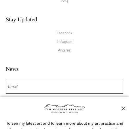
FAQ
Stay Updated
Facebook
Instagram
Pinterest
News
SIGN UP
I’d like to receive exclusive discounts and the latest information
To see my latest art and to learn more about my art practice and