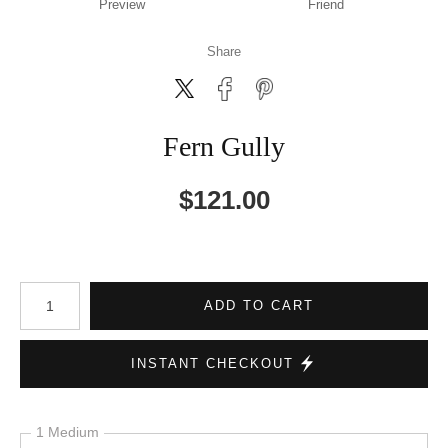
Preview
Friend
Share
Fern Gully
$
121.00
Number of product units
ADD TO CART
INSTANT CHECKOUT
1 Medium