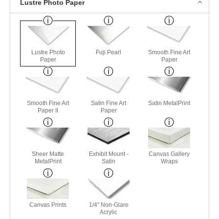
Lustre Photo Paper
Lustre Photo
Fuji Pearl
Smooth Fine Art
Paper
Paper
Smooth Fine Art
Satin Fine Art
Satin MetalPrint
Paper II
Paper
Sheer Matte
Exhibit Mount -
Canvas Gallery
MetalPrint
Satin
Wraps
Canvas Prints
1/4" Non-Glare
Acrylic