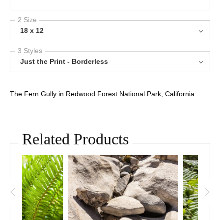
2 Size
18 x 12
3 Styles
Just the Print - Borderless
The Fern Gully in Redwood Forest National Park, California.
Related Products