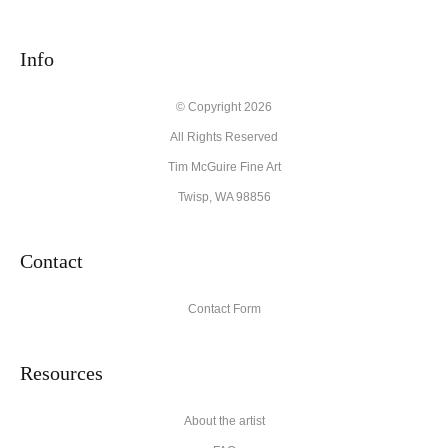
seller,
please do so here
.
This website provides a secure checkout with SSL encryption.
Info
© Copyright 2026
All Rights Reserved
Tim McGuire Fine Art
Twisp, WA 98856
Contact
Contact Form
Resources
About the artist