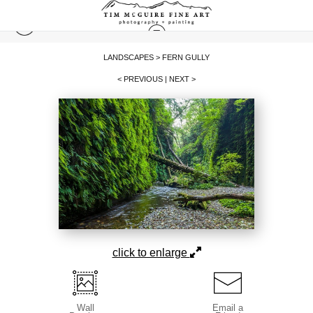
LANDSCAPES
>
FERN GULLY
< PREVIOUS
|
NEXT >
click to enlarge
Wall
Email a