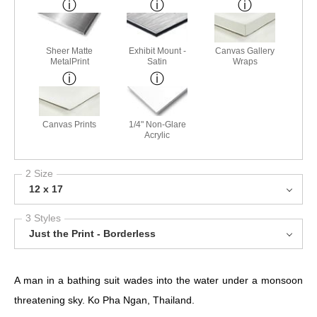
Sheer Matte
Exhibit Mount -
Canvas Gallery
MetalPrint
Satin
Wraps
Canvas Prints
1/4" Non-Glare
Acrylic
2 Size
12 x 17
3 Styles
Just the Print - Borderless
A man in a bathing suit wades into the water under a monsoon
threatening sky.
Ko Pha Ngan, Thailand.