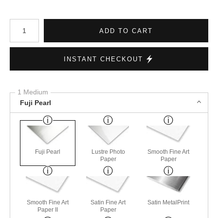
Number of product units
ADD TO CART
INSTANT CHECKOUT
1 Medium
Fuji Pearl
Fuji Pearl
Lustre Photo
Smooth Fine Art
Paper
Paper
Smooth Fine Art
Satin Fine Art
Satin MetalPrint
Paper II
Paper