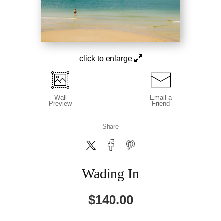
click to enlarge
Wall
Email a
Preview
Friend
Share
Wading In
$
140.00