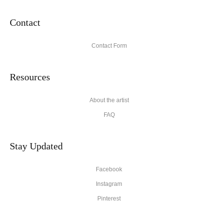
Contact
Contact Form
Resources
About the artist
FAQ
Stay Updated
Facebook
Instagram
Pinterest