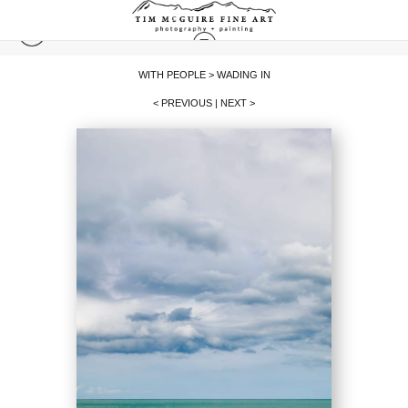
WITH PEOPLE
>
WADING IN
< PREVIOUS
|
NEXT >