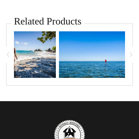
Related Products