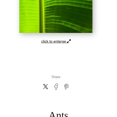
click to enlarge
Share
Ants