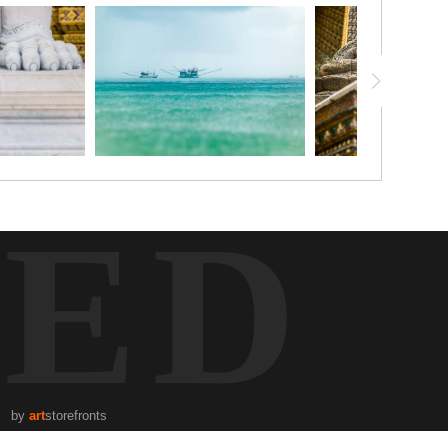
TED
by
art
storefronts