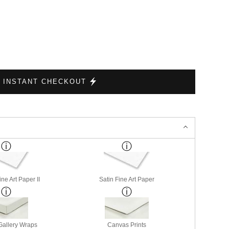
INSTANT CHECKOUT
ne Art Paper II
Satin Fine Art Paper
allery Wraps
Canvas Prints