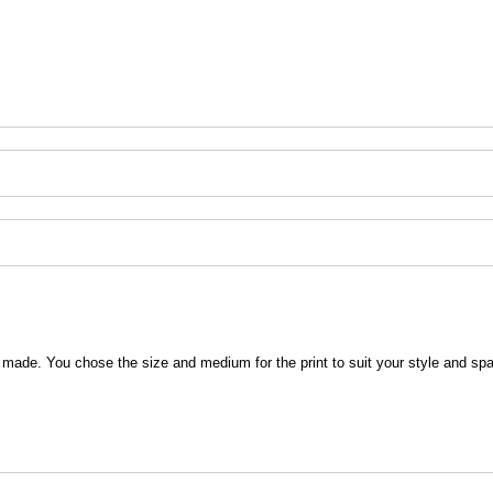
 be made. You chose the size and medium for the print to suit your style and sp