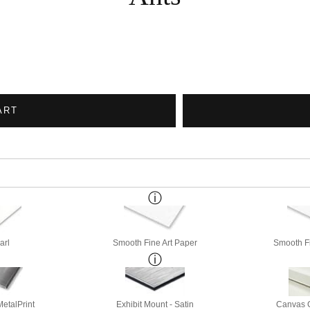
ART
arl
Smooth Fine Art Paper
Smooth Fi
etalPrint
Exhibit Mount - Satin
Canvas G