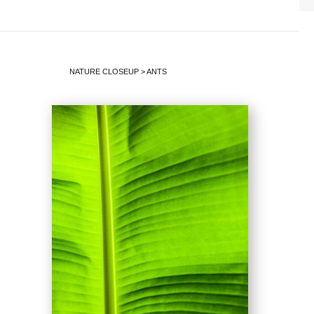
NATURE CLOSEUP
>
ANTS