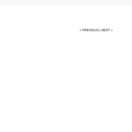
< PREVIOUS
|
NEXT >