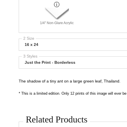
1/4" Non-Glare Acrylic
2 Size
16 x 24
3 Styles
Just the Print - Borderless
The shadow of a tiny ant on a large green leaf, Thailand.
* This is a limited edition. Only 12 prints of this image will ever
Related Products