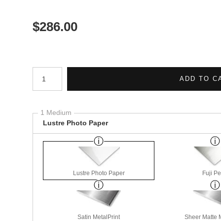
$
286.00
Number of product units
ADD TO C
1 Medium
Lustre Photo Paper
Lustre Photo Paper
Fuji Pe
Satin MetalPrint
Sheer Matte M