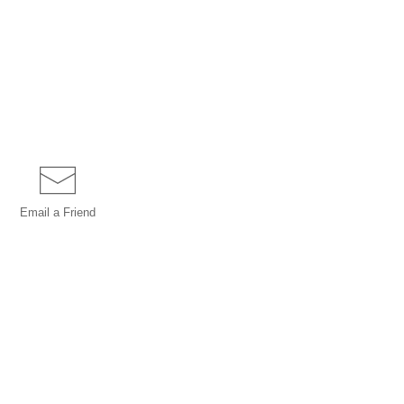
Email a
Friend