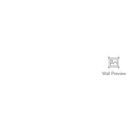
Wall
Preview