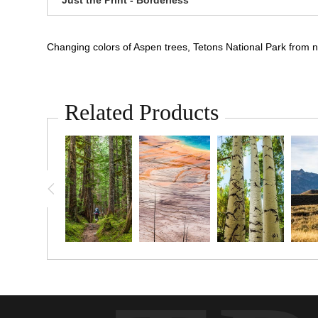
Changing colors of Aspen trees, Tetons National Park from
Related Products