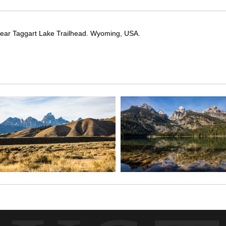
 near Taggart Lake Trailhead. Wyoming, USA.