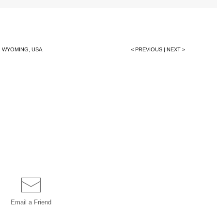
 WYOMING, USA.
< PREVIOUS
|
NEXT >
Email a
Friend