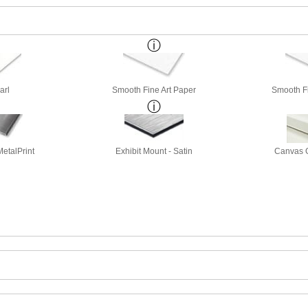
arl
Smooth Fine Art Paper
Smooth Fi
etalPrint
Exhibit Mount - Satin
Canvas G