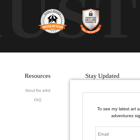
RUS
Resources
Stay Updated
About the artist
Facebook
FAQ
Instagram
To see my latest art 
Pinterest
adventures sig