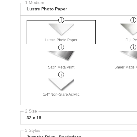
1 Medium
Lustre Photo Paper
Lustre Photo Paper
Fuji Pe
Satin MetalPrint
Sheer Matte M
1/4" Non-Glare Acrylic
2 Size
32 x 18
3 Styles
Just the Print - Borderless