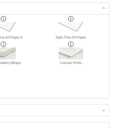
ne Art Paper II
Satin Fine Art Paper
allery Wraps
Canvas Prints