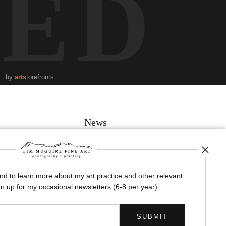
TED
by
art
storefronts
News
and to learn more about my art practice and other relevant
SIGN UP
n up for my occasional newsletters (6-8 per year).
I’d like to receive exclusive discounts and the latest information