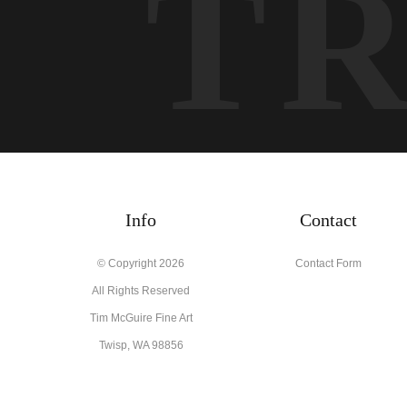
T
Info
Contact
© Copyright 2026
Contact Form
All Rights Reserved
Tim McGuire Fine Art
Twisp, WA 98856