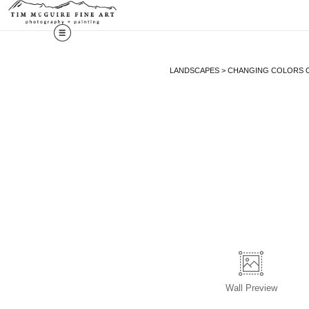
LANDSCAPES
>
CHANGING COLORS O
Wall
Preview