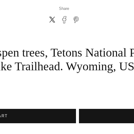
Share
pen trees, Tetons National 
ke Trailhead. Wyoming, U
ART