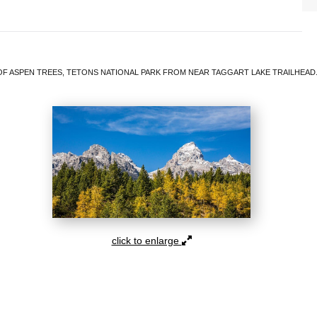
F ASPEN TREES, TETONS NATIONAL PARK FROM NEAR TAGGART LAKE TRAILHEAD.
click to enlarge