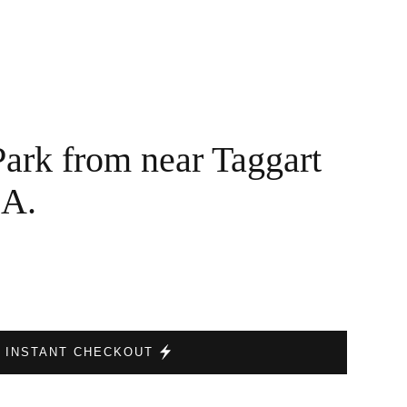
Park from near Taggart
SA.
INSTANT CHECKOUT