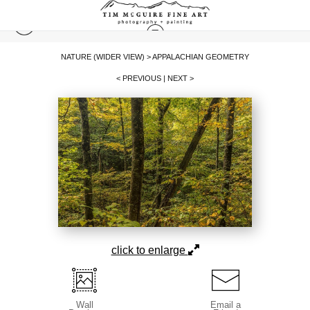
NATURE (WIDER VIEW)
>
APPALACHIAN GEOMETRY
< PREVIOUS
|
NEXT >
click to enlarge
Wall
Email a