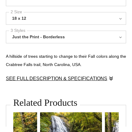
2 Size
18 x 12
3 Styles
Just the Print - Borderless
A hillside of trees starting to change to their Fall colors along the
Crabtree Falls trail, North Carolina, USA.
SEE FULL DESCRIPTION & SPECIFICATIONS
In the deep woods near Asheville, North Carolina, this
photograph captures the quiet structure beneath nature’s wild
Related Products
surface. At first glance: a thicket of trees, tangled and
overgrown. But look again—and a rhythm emerges.
“Appalachian Geometry” explores the inherent architecture of