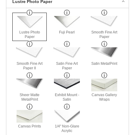
Lustre Photo Paper
Lustre Photo
Fuji Pearl
Smooth Fine Art
Paper
Paper
Smooth Fine Art
Satin Fine Art
Satin MetalPrint
Paper II
Paper
Sheer Matte
Exhibit Mount -
Canvas Gallery
MetalPrint
Satin
Wraps
Canvas Prints
1/4" Non-Glare
Acrylic