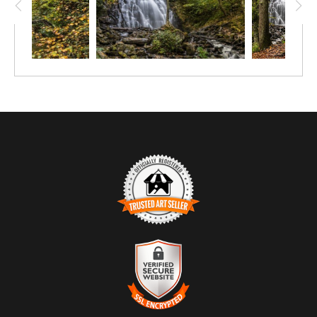
this forest: vertical and angled trunks, branches, layers of light. It
is both landscape and abstraction, where form and place
become inseparable.
TRUSTED ART SELLER
The presence of this badge signifies that this business has
officially registered with the
Art Storefronts Organization
and has
an established track record of selling art.
It also means that buyers can trust that they are buying from a