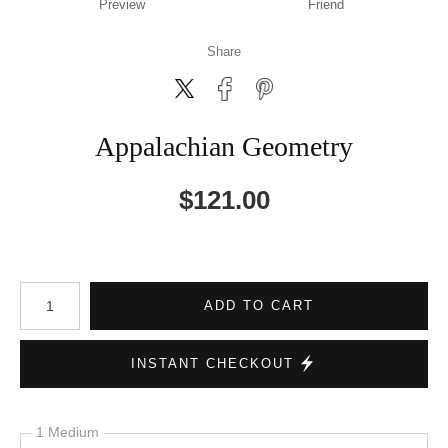
Preview
Friend
Share
Appalachian Geometry
$
121.00
Number of product units
ADD TO CART
INSTANT CHECKOUT
1 Medium