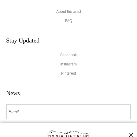
About the artist
FAQ
Stay Updated
Facebook
Instagram
Pinterest
News
SIGN UP